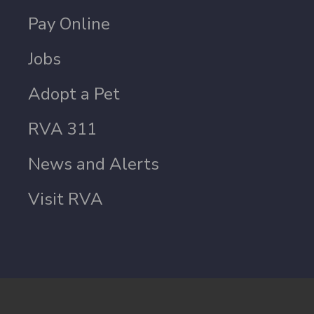
Pay Online
Jobs
Adopt a Pet
RVA 311
News and Alerts
Visit RVA