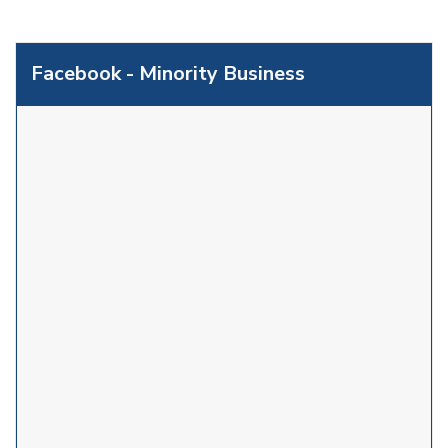
Facebook - Minority Business