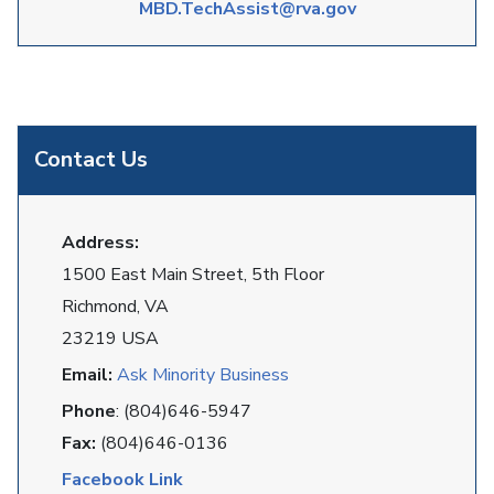
MBD.TechAssist@rva.gov
Contact Us
Address:
1500 East Main Street, 5th Floor
Richmond, VA
23219 USA
Email:
Ask Minority Business
Phone
: (804)646-5947
Fax:
(804)646-0136
Facebook Link