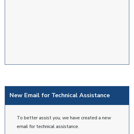
New Email for Technical Assistance
To better assist you, we have created a new
email for technical assistance.