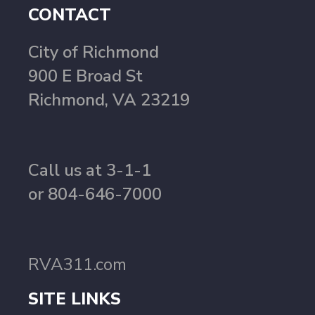
CONTACT
City of Richmond
900 E Broad St
Richmond, VA 23219
Call us at 3-1-1
or 804-646-7000
RVA311.com
SITE LINKS