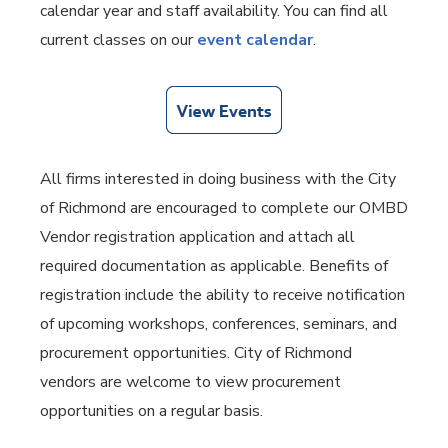
calendar year and staff availability. You can find all
current classes on our
event calendar
.
All firms interested in doing business with the City
of Richmond are encouraged to complete our OMBD
Vendor registration application and attach all
required documentation as applicable. Benefits of
registration include the ability to receive notification
of upcoming workshops, conferences, seminars, and
procurement opportunities. City of Richmond
vendors are welcome to view procurement
opportunities on a regular basis.