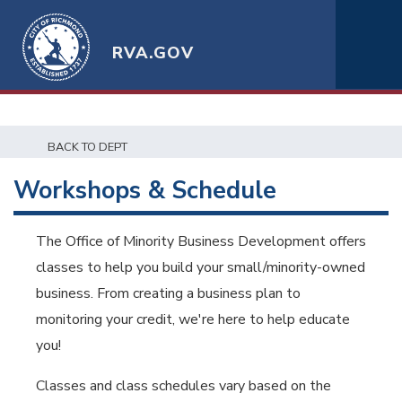
RVA.GOV
BACK TO DEPT
Workshops & Schedule
The Office of Minority Business Development offers
classes to help you build your small/minority-owned
business. From creating a business plan to
monitoring your credit, we're here to help educate
you!
Classes and class schedules vary based on the