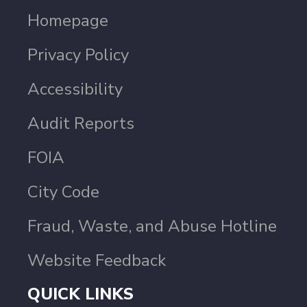
Homepage
Privacy Policy
Accessibility
Audit Reports
FOIA
City Code
Fraud, Waste, and Abuse Hotline
Website Feedback
QUICK LINKS