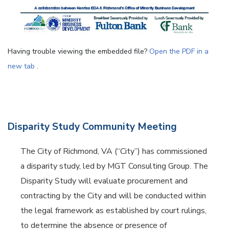
Having trouble viewing the embedded file?
Open the PDF in a
new tab
.
Disparity Study Community Meeting
The City of Richmond, VA (“City”) has commissioned
a disparity study, led by MGT Consulting Group. The
Disparity Study will evaluate procurement and
contracting by the City and will be conducted within
the legal framework as established by court rulings,
to determine the absence or presence of