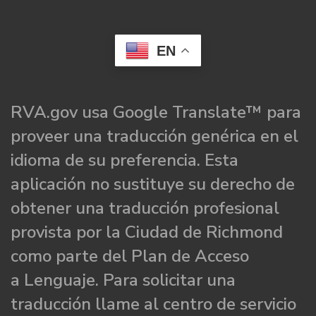
EN
RVA.gov usa Google Translate™ para
proveer una traducción genérica en el
idioma de su preferencia. Esta
aplicación no sustituye su derecho de
obtener una traducción profesional
provista por la Ciudad de Richmond
como parte del Plan de Acceso
a Lenguaje. Para solicitar una
traducción llame al centro de servicio