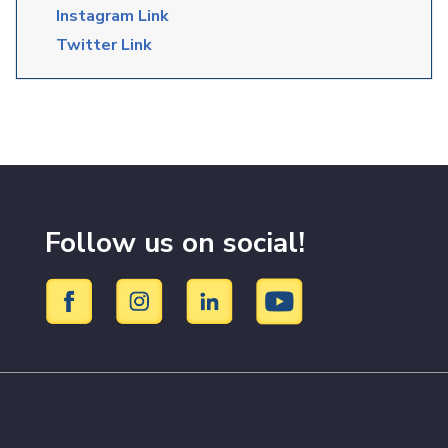
Instagram Link
Twitter Link
Follow us on social!