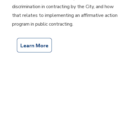
discrimination in contracting by the City, and how
that relates to implementing an affirmative action
program in public contracting.