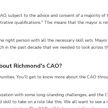
AO, subject to the advice and consent of a majority of
strative qualifications." This means that the mayor is r
e right person with all the necessary skill sets. Mayo
uch in the past decade that we needed to look across t
about Richmond's CAO?
munities. You'll get to know more about the CAO throu
zation with some long-standing challenges, and the CAO
d skill to take on a role like this. We all want to see a