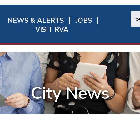
NEWS & ALERTS
JOBS
chmond
VISIT RVA
ick
nks
City News