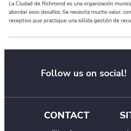
La Ciudad de Richmond es una organización munici
abordar esos desafíos. Se necesita mucho valor, c
receptivo que practique una sólida gestión de recu
Follow us on social!
CONTACT
SI