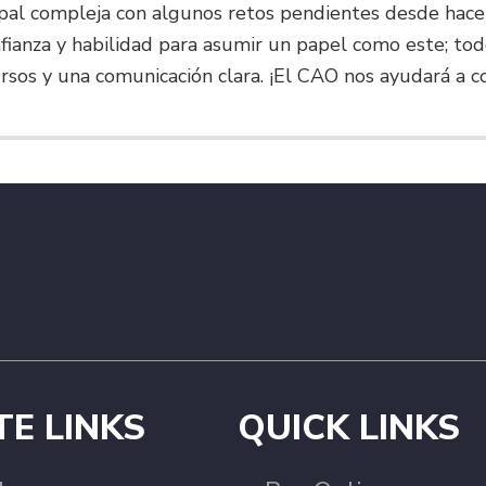
pal compleja con algunos retos pendientes desde hace
onfianza y habilidad para asumir un papel como este; 
rsos y una comunicación clara. ¡El CAO nos ayudará a c
TE LINKS
QUICK LINKS