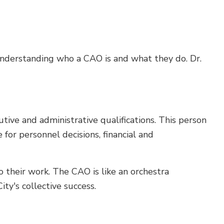
understanding who a CAO is and what they do. Dr.
tive and administrative qualifications. This person
 for personnel decisions, financial and
o their work. The CAO is like an orchestra
ty's collective success.