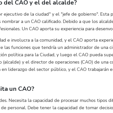
jo del CAO y el del alcalde?
r ejecutivo de la ciudad" y el "jefe de gobierno". Esta
nombrar a un CAO calificado. Debido a que los alcaldes
fesionales. Un CAO aporta su experiencia para desenvo
dad e involucra a la comunidad, y el CAO aporta experie
 las funciones que tendría un administrador de una ci
cción política para la Ciudad, y luego el CAO pueda sup
ivo (alcalde) y el director de operaciones (CAO) de una 
va en liderazgo del sector público, y el CAO trabajarán 
sita un CAO?
es. Necesita la capacidad de procesar muchos tipos di
 y de personal. Debe tener la capacidad de tomar decis