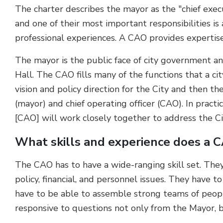
The charter describes the mayor as the "chief execu
and one of their most important responsibilities is
professional experiences. A CAO provides expertise
The mayor is the public face of city government 
Hall. The CAO fills many of the functions that a c
vision and policy direction for the City and then th
(mayor) and chief operating officer (CAO). In pract
[CAO] will work closely together to address the Cit
What skills and experience does a 
The CAO has to have a wide-ranging skill set. They 
policy, financial, and personnel issues. They have 
have to be able to assemble strong teams of peopl
responsive to questions not only from the Mayor, b