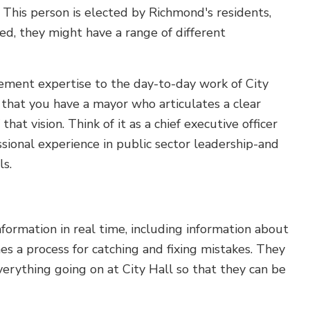
 This person is elected by Richmond's residents,
ed, they might have a range of different
ment expertise to the day-to-day work of City
 that you have a mayor who articulates a clear
at vision. Think of it as a chief executive officer
ssional experience in public sector leadership-and
ls.
nformation in real time, including information about
es a process for catching and fixing mistakes. They
rything going on at City Hall so that they can be