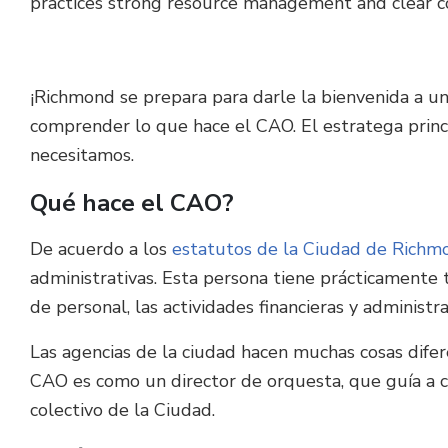
practices strong resource management and clear c
¡Richmond se prepara para darle la bienvenida a un
comprender lo que hace el CAO. El estratega princip
necesitamos.
Qué hace el CAO?
De acuerdo a los
estatutos de la Ciudad de Richm
administrativas. Esta persona tiene prácticamente t
de personal, las actividades financieras y administr
Las agencias de la ciudad hacen muchas cosas difer
CAO es como un director de orquesta, que guía a ca
colectivo de la Ciudad.