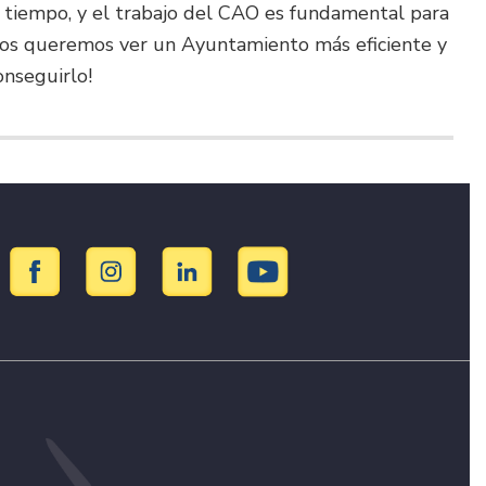
 tiempo, y el trabajo del CAO es fundamental para
todos queremos ver un Ayuntamiento más eficiente y
onseguirlo!