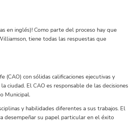
las en inglés)! Como parte del proceso hay que
 Williamson, tiene todas las respuestas que
fe (CAO) con sólidas calificaciones ejecutivas y
 la ciudad. El CAO es responsable de las decisiones
jo Municipal.
plinas y habilidades diferentes a sus trabajos. El
ra desempeñar su papel particular en el éxito