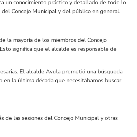
ta un conocimiento práctico y detallado de todo lo
del Concejo Municipal y del público en general.
 de la mayoría de los miembros del Concejo
 Esto significa que el alcalde es responsable de
cesarias. El alcalde Avula prometió una búsqueda
nto en la última década que necesitábamos buscar
s de las sesiones del Concejo Municipal y otras