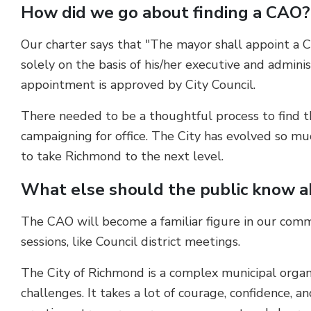
How did we go about finding a CAO?
Our charter says that "The mayor shall appoint a C
solely on the basis of his/her executive and admini
appointment is approved by City Council.
There needed to be a thoughtful process to find th
campaigning for office. The City has evolved so m
to take Richmond to the next level.
What else should the public know 
The CAO will become a familiar figure in our com
sessions, like Council district meetings.
The City of Richmond is a complex municipal organi
challenges. It takes a lot of courage, confidence, an