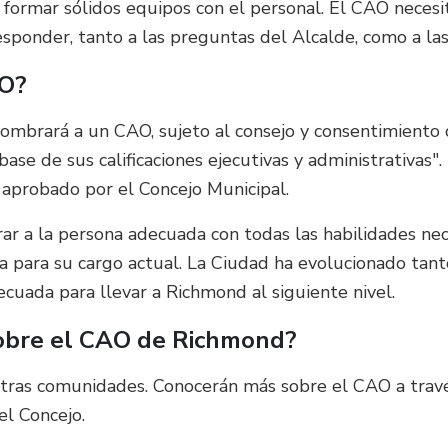
e formar sólidos equipos con el personal. El CAO necesi
onder, tanto a las preguntas del Alcalde, como a las 
AO?
ombrará a un CAO, sujeto al consejo y consentimiento
ase de sus calificaciones ejecutivas y administrativas".
 aprobado por el Concejo Municipal.
ar a la persona adecuada con todas las habilidades ne
ña para su cargo actual. La Ciudad ha evolucionado ta
ecuada para llevar a Richmond al siguiente nivel.
sobre el CAO de Richmond?
stras comunidades. Conocerán más sobre el CAO a travé
el Concejo.