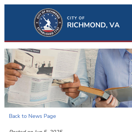
Ri
Qu
Li
Back to News Page