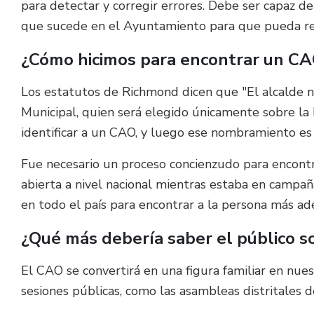
para detectar y corregir errores. Debe ser capaz d
que sucede en el Ayuntamiento para que pueda resp
¿Cómo hicimos para encontrar un C
Los estatutos de Richmond dicen que "El alcalde n
Municipal, quien será elegido únicamente sobre la b
identificar a un CAO, y luego ese nombramiento es
Fue necesario un proceso concienzudo para encontr
abierta a nivel nacional mientras estaba en campa
en todo el país para encontrar a la persona más ad
¿Qué más debería saber el público 
El CAO se convertirá en una figura familiar en nue
sesiones públicas, como las asambleas distritales d