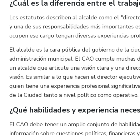
¿Cuál es la diferencia entre el traba
Los estatutos describen al alcalde como el "directo
y una de sus responsabilidades más importantes es 
ocupen ese cargo tengan diversas experiencias pro
El alcalde es la cara pública del gobierno de la ciu
administración municipal. El CAO cumple muchas de
un alcalde que articule una visión clara y una dire
visión. Es similar a lo que hacen el director ejecut
quien tiene una experiencia profesional significati
de la Ciudad tanto a nivel político como operativo.
¿Qué habilidades y experiencia nece
El CAO debe tener un amplio conjunto de habilidad
información sobre cuestiones políticas, financieras