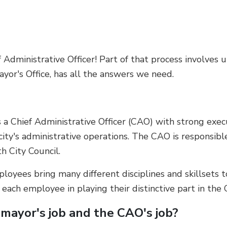
Administrative Officer! Part of that process involves 
yor's Office, has all the answers we need.
 a Chief Administrative Officer (CAO) with strong execu
 city's administrative operations. The CAO is responsible
th City Council.
loyees bring many different disciplines and skillsets t
ch employee in playing their distinctive part in the Ci
mayor's job and the CAO's job?