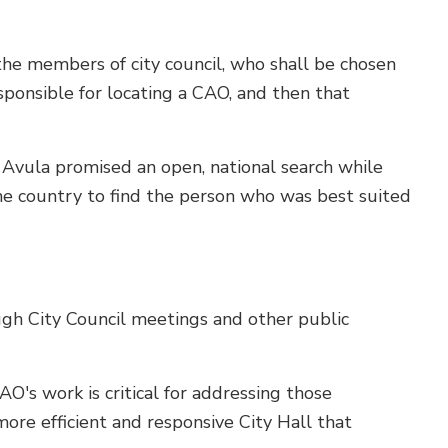
 the members of city council, who shall be chosen
esponsible for locating a CAO, and then that
r Avula promised an open, national search while
he country to find the person who was best suited
gh City Council meetings and other public
's work is critical for addressing those
 more efficient and responsive City Hall that