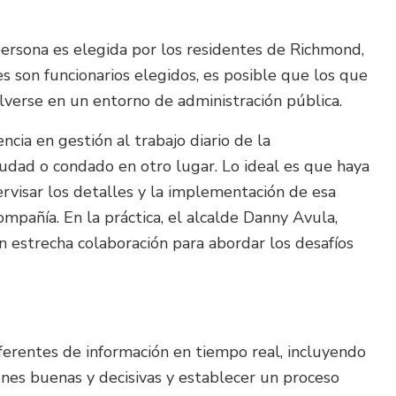
 persona es elegida por los residentes de Richmond,
 son funcionarios elegidos, es posible que los que
lverse en un entorno de administración pública.
ncia en gestión al trabajo diario de la
udad o condado en otro lugar. Lo ideal es que haya
ervisar los detalles y la implementación de esa
compañía. En la práctica, el alcalde Danny Avula,
en estrecha colaboración para abordar los desafíos
ferentes de información en tiempo real, incluyendo
iones buenas y decisivas y establecer un proceso