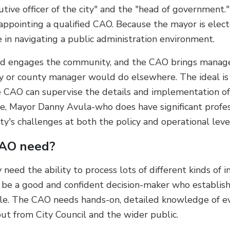
tive officer of the city" and the "head of government."
 appointing a qualified CAO. Because the mayor is elect
 in navigating a public administration environment.
and engages the community, and the CAO brings manage
ity or county manager would do elsewhere. The ideal is
e CAO can supervise the details and implementation of th
ice, Mayor Danny Avula-who does have significant profe
y's challenges at both the policy and operational leve
CAO need?
need the ability to process lots of different kinds of i
to be a good and confident decision-maker who establish
e. The CAO needs hands-on, detailed knowledge of eve
ut from City Council and the wider public.