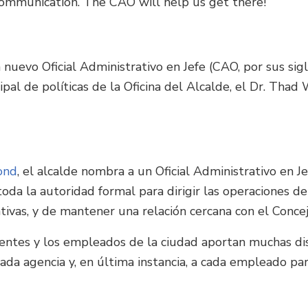
ommunication. The CAO will help us get there!
 nuevo Oficial Administrativo en Jefe (CAO, por sus sig
al de políticas de la Oficina del Alcalde, el Dr. Thad
ond
, el alcalde nombra a un Oficial Administrativo en Je
oda la autoridad formal para dirigir las operaciones de
ativas, y de mantener una relación cercana con el Conce
entes y los empleados de la ciudad aportan muchas disci
da agencia y, en última instancia, a cada empleado pa