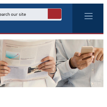
RVA
Burger
Menu