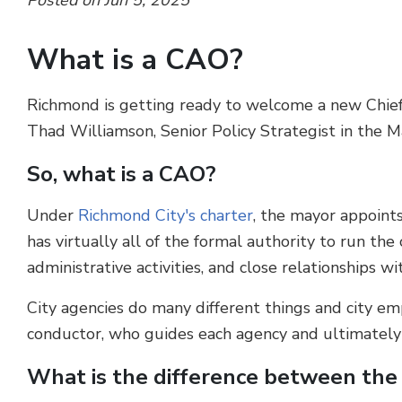
Posted on Jun 5, 2025
What is a CAO?
Richmond is getting ready to welcome a new Chief 
Thad Williamson, Senior Policy Strategist in the Ma
So, what is a CAO?
Under
Richmond City's charter
, the mayor appoints
has virtually all of the formal authority to run the
administrative activities, and close relationships wi
City agencies do many different things and city emp
conductor, who guides each agency and ultimately ea
What is the difference between the 