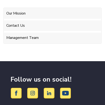
Our Mission
Contact Us
Management Team
Follow us on social!