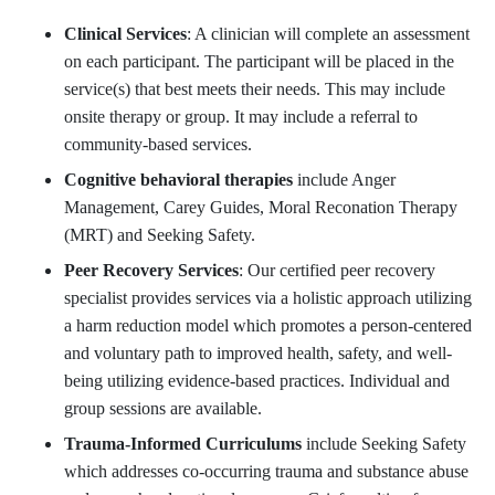
Clinical Services
: A clinician will complete an assessment
on each participant. The participant will be placed in the
service(s) that best meets their needs. This may include
onsite therapy or group. It may include a referral to
community-based services.
Cognitive behavioral therapies
include Anger
Management, Carey Guides, Moral Reconation Therapy
(MRT) and Seeking Safety.
Peer Recovery Services
: Our certified peer recovery
specialist provides services via a holistic approach utilizing
a harm reduction model which promotes a person-centered
and voluntary path to improved health, safety, and well-
being utilizing evidence-based practices. Individual and
group sessions are available.
Trauma-Informed Curriculums
include Seeking Safety
which addresses co-occurring trauma and substance abuse