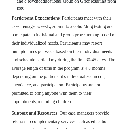
and a psychoeducational group on Grief resulting from
loss.
Participant Expectations
:
Participants meet with their
case manager weekly, submit to alcohol/drug testing and
participate in individual and group programming based on
their individualized needs. Participants may report
multiple times per week based on their individual needs
and schedule particularly during the first 30-45 days. The
average length of time in the program is 4-8 months
depending on the participant’s individualized needs,
attendance, and participation. Participants are not
permitted to bring anyone with them to their
appointments, including children.
Support and Resources
:
Our case managers provide
referrals to complementary services such as education,