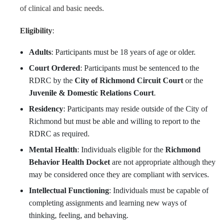
of clinical and basic needs.
Eligibility
:
Adults
: Participants must be 18 years of age or older.
Court Ordered
: Participants must be sentenced to the
RDRC by the
City of Richmond Circuit Court
or the
Juvenile & Domestic Relations Court
.
Residency
: Participants may reside outside of the City of
Richmond but must be able and willing to report to the
RDRC as required.
Mental Health
: Individuals eligible for the
Richmond
Behavior Health Docket
are not appropriate although they
may be considered once they are compliant with services.
Intellectual Functioning
: Individuals must be capable of
completing assignments and learning new ways of
thinking, feeling, and behaving.