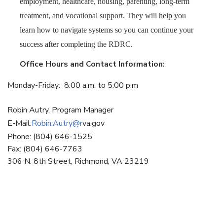
employment, healthcare, housing, parenting, long-term
treatment, and vocational support. They will help you
learn how to navigate systems so you can continue your
success after completing the RDRC.
Office Hours and Contact Information:
Monday-Friday: 8:00 a.m. to 5:00 p.m
Robin Autry, Program Manager
E-Mail:
Robin.Autry@r
va.gov
Phone: (804) 646-1525
Fax: (804) 646-7763
306 N. 8th Street, Richmond, VA 23219