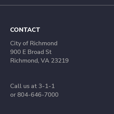
CONTACT
City of Richmond
900 E Broad St
Richmond, VA 23219
Call us at 3-1-1
or 804-646-7000