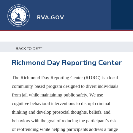
RVA.GOV
BACK TO DEPT
Richmond Day Reporting Center
The Richmond Day Reporting Center (RDRC) is a local
community-based program designed to divert individuals
from jail while maintaining public safety. We use
cognitive behavioral interventions to disrupt criminal
thinking and develop prosocial thoughts, beliefs, and
behaviors with the goal of reducing the participant’s risk
of reoffending while helping participants address a range