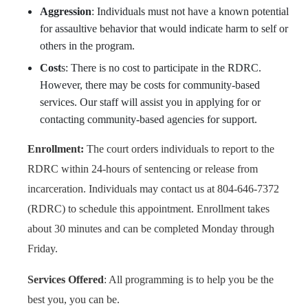
Aggression
: Individuals must not have a known potential
for assaultive behavior that would indicate harm to self or
others in the program.
Cost
s: There is no cost to participate in the RDRC.
However, there may be costs for community-based
services. Our staff will assist you in applying for or
contacting community-based agencies for support.
Enrollment:
The court orders individuals to report to the
RDRC within 24-hours of sentencing or release from
incarceration. Individuals may contact us at 804-646-7372
(RDRC) to schedule this appointment. Enrollment takes
about 30 minutes and can be completed Monday through
Friday.
Services Offered
: All programming is to help you be the
best you, you can be.