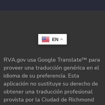
EN
RVA.gov usa Google Translate™ para
proveer una traducción genérica en el
idioma de su preferencia. Esta
aplicación no sustituye su derecho de
obtener una traducción profesional
provista por la Ciudad de Richmond