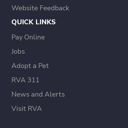
Website Feedback
QUICK LINKS
Pay Online
Jobs
Adopt a Pet
RVA 311
News and Alerts
Visit RVA