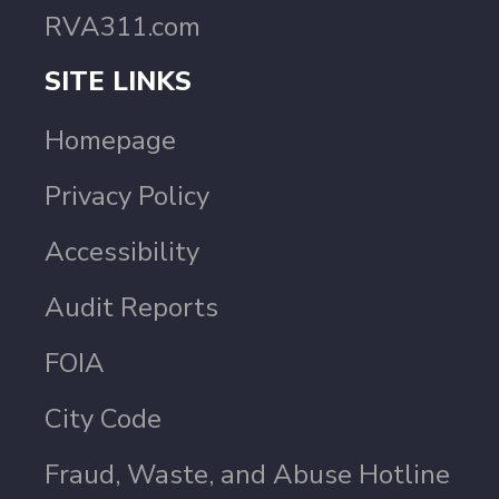
RVA311.com
SITE LINKS
Homepage
Privacy Policy
Accessibility
Audit Reports
FOIA
City Code
Fraud, Waste, and Abuse Hotline