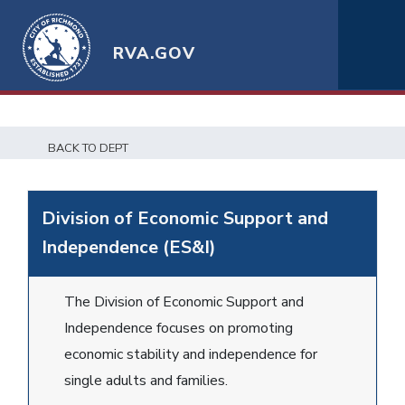
RVA.GOV
BACK TO DEPT
Division of Economic Support and
Independence (ES&I)
The Division of Economic Support and
Independence focuses on promoting
economic stability and independence for
single adults and families.