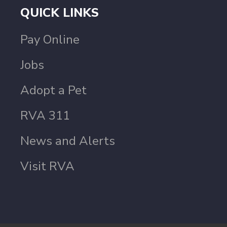
QUICK LINKS
Pay Online
Jobs
Adopt a Pet
RVA 311
News and Alerts
Visit RVA