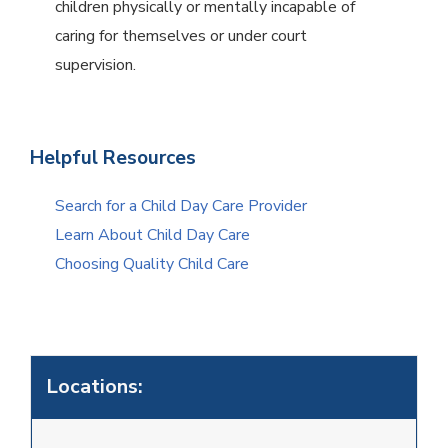
children physically or mentally incapable of
caring for themselves or under court
supervision.
Helpful Resources
Search for a Child Day Care Provider
Learn About Child Day Care
Choosing Quality Child Care
Locations: