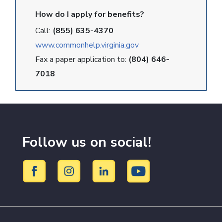
How do I apply for benefits?
Call:
(855) 635-4370
www.commonhelp.virginia.gov
Fax a paper application to:
(804) 646-
7018
Follow us on social!