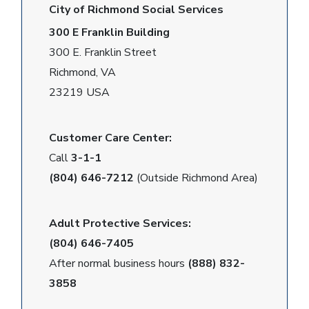
City of Richmond Social Services
300 E Franklin Building
300 E. Franklin Street
Richmond, VA
23219 USA
Customer Care Center:
Call
3-1-1
(804) 646-7212
(Outside Richmond Area)
Adult Protective Services:
(804) 646-7405
After normal business hours
(888) 832-
3858