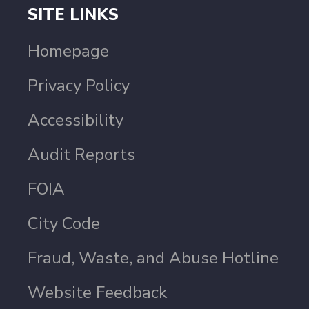
SITE LINKS
Homepage
Privacy Policy
Accessibility
Audit Reports
FOIA
City Code
Fraud, Waste, and Abuse Hotline
Website Feedback