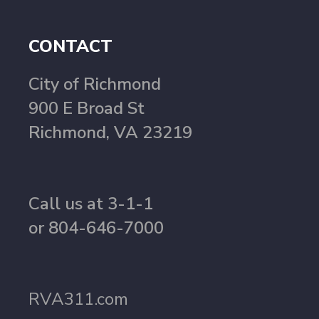
CONTACT
City of Richmond
900 E Broad St
Richmond, VA 23219
Call us at 3-1-1
or 804-646-7000
RVA311.com