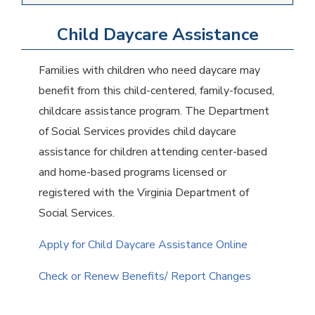
Child Daycare Assistance
Families with children who need daycare may
benefit from this child-centered, family-focused,
childcare assistance program. The Department
of Social Services provides child daycare
assistance for children attending center-based
and home-based programs licensed or
registered with the Virginia Department of
Social Services.
Apply for Child Daycare Assistance Online
Check or Renew Benefits/ Report Changes