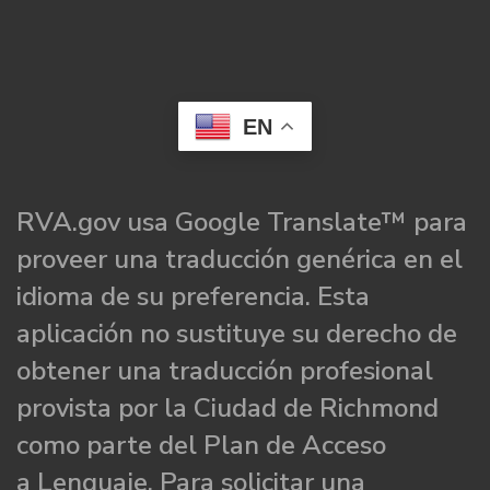
EN
RVA.gov usa Google Translate™ para
proveer una traducción genérica en el
idioma de su preferencia. Esta
aplicación no sustituye su derecho de
obtener una traducción profesional
provista por la Ciudad de Richmond
como parte del Plan de Acceso
a Lenguaje. Para solicitar una