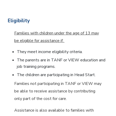
Eligibility
Families with children under the age of 13 may
be eligible for assistance if:
They meet income eligibility criteria.
The parents are in TANF or VIEW education and
job training programs.
The children are participating in Head Start.
Families not participating in TANF or VIEW may
be able to receive assistance by contributing
only part of the cost for care.
Assistance is also available to families with