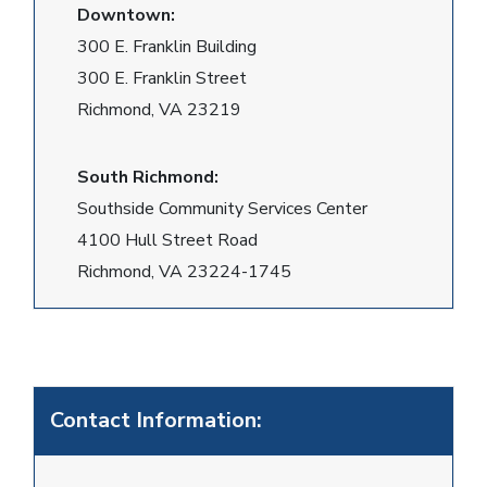
Downtown:
300 E. Franklin Building
300 E. Franklin Street
Richmond, VA 23219
South Richmond:
Southside Community Services Center
4100 Hull Street Road
Richmond, VA 23224-1745
Contact Information: