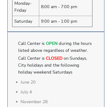
Monday-
8:00 am - 7:00 pm
Friday
Saturday
9:00 am - 1:00 pm
Call Center is
OPEN
during the hours
listed above regardless of weather.
Call Center is
CLOSED
on Sundays,
City holidays and the following
holiday weekend Saturdays
June 20
July 4
November 28