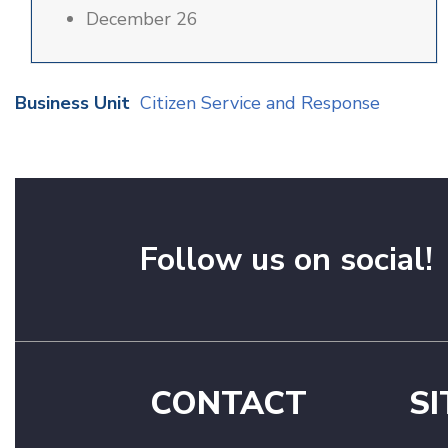
December 26
Business Unit
Citizen Service and Response
Follow us on social!
CONTACT
SI