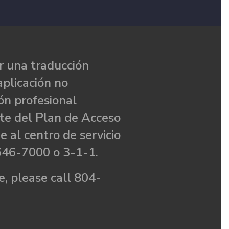
 una traducción
aplicación no
ón profesional
te del Plan de Acceso
e al centro de servicio
646-7000 o 3-1-1.
, please call 804-