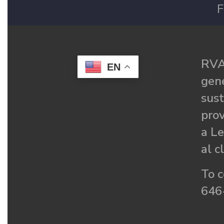
F
RVA
EN
gené
sust
prov
a Le
al c
To c
646