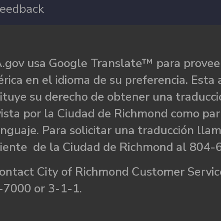
eedback
.gov usa Google Translate™ para proveer
rica en el idioma de su preferencia. Esta 
ituye su derecho de obtener una traducci
ista por la Ciudad de Richmond como par
nguaje. Para solicitar una traducción llam
liente de la Ciudad de Richmond al 804-
ontact City of Richmond Customer Service
-7000 or 3-1-1.