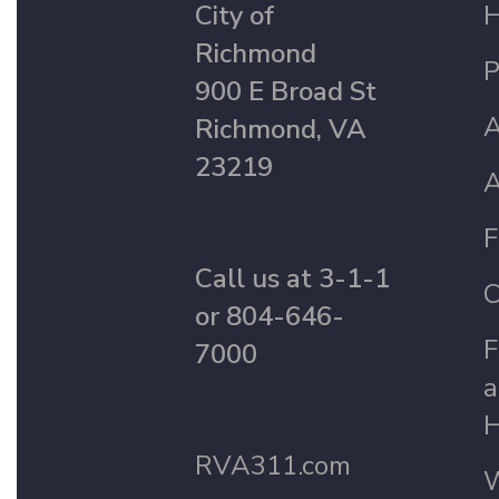
City of
Richmond
P
900 E Broad St
A
Richmond, VA
23219
A
F
Call us at 3-1-1
C
or 804-646-
F
7000
a
H
RVA311.com
W