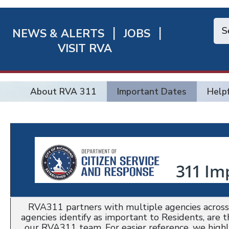
NEWS & ALERTS
JOBS
chmond
VISIT RVA
ick
nks
About RVA 311
Important Dates
Helpf
RVA311 partners with multiple agencies across 
agencies identify as important to Residents, are 
our RVA311 team. For easier reference, we high