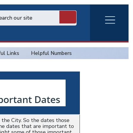
RVA
Burger
Menu
ul Links
Helpful Numbers
the City. So the dates those
the dates that are important to
light some of those important