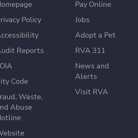
Homepage
Pay Online
rivacy Policy
Jobs
ccessibility
Adopt a Pet
udit Reports
RVA 311
OIA
News and
Alerts
ity Code
Visit RVA
raud, Waste,
nd Abuse
otline
ebsite