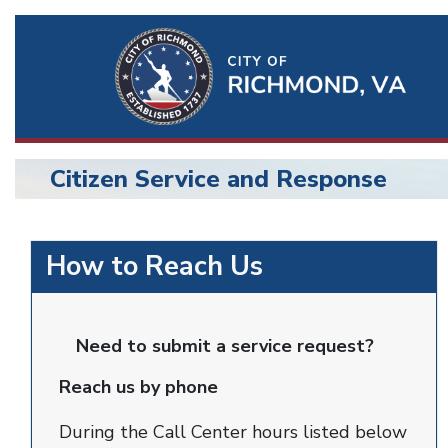
Ri
Qu
Li
Citizen Service and Response
BU
citizen
How to Reach Us
service
and
Need to submit a service request?
response
Reach us by phone
During the Call Center hours listed below