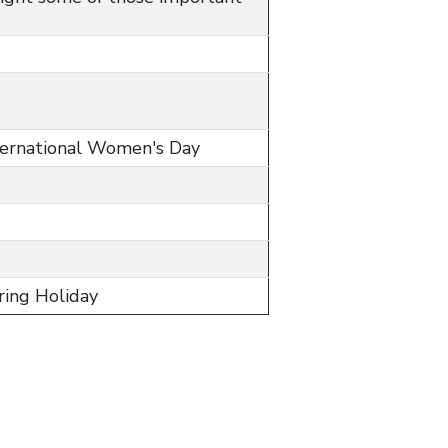
nternational Women's Day
pring Holiday