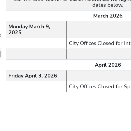
dates below.
March 2026
Monday March 9,
2025
p
City Offices Closed for I
April 2026
Friday April 3, 2026
City Offices Closed for S