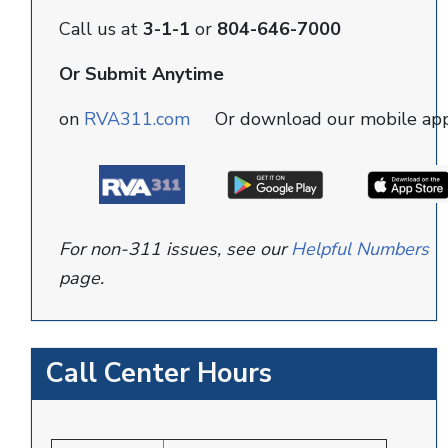
Call us at
3-1-1
or
804-646-7000
Or Submit Anytime
on
RVA311.com
Or download our mobile ap
For non-311 issues, see our
Helpful Numbers
page.
Call Center Hours