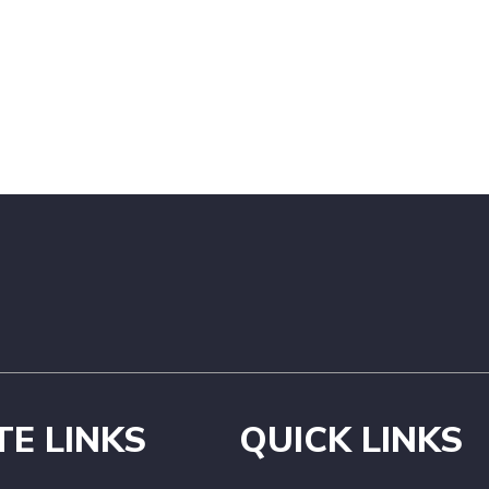
TE LINKS
QUICK LINKS