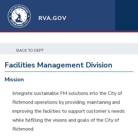
RVA.GOV
BACK TO DEPT
Facilities Management Division
Mission
Integrate sustainable FM solutions into the City of
Richmond operations by providing, maintaining and
improving the facilities to support customer’s needs
while fulfilling the visions and goals of the City of
Richmond.