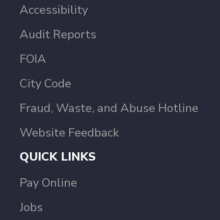
Accessibility
Audit Reports
FOIA
City Code
Fraud, Waste, and Abuse Hotline
Website Feedback
QUICK LINKS
Pay Online
Jobs