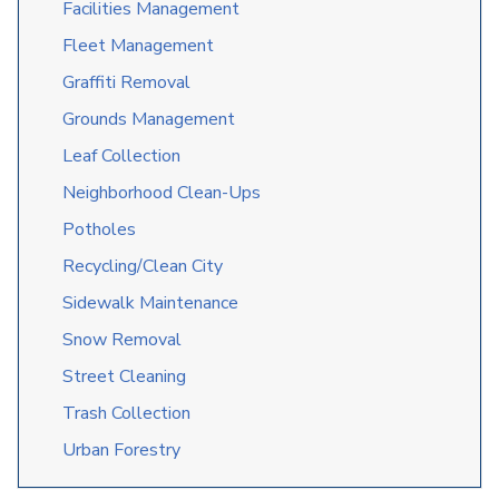
Facilities Management
Fleet Management
Graffiti Removal
Grounds Management
Leaf Collection
Neighborhood Clean-Ups
Potholes
Recycling/Clean City
Sidewalk Maintenance
Snow Removal
Street Cleaning
Trash Collection
Urban Forestry