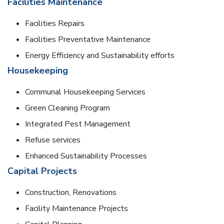
Facilities Maintenance
Facilities Repairs
Facilities Preventative Maintenance
Energy Efficiency and Sustainability efforts
Housekeeping
Communal Housekeeping Services
Green Cleaning Program
Integrated Pest Management
Refuse services
Enhanced Sustainability Processes
Capital Projects
Construction, Renovations
Facility Maintenance Projects