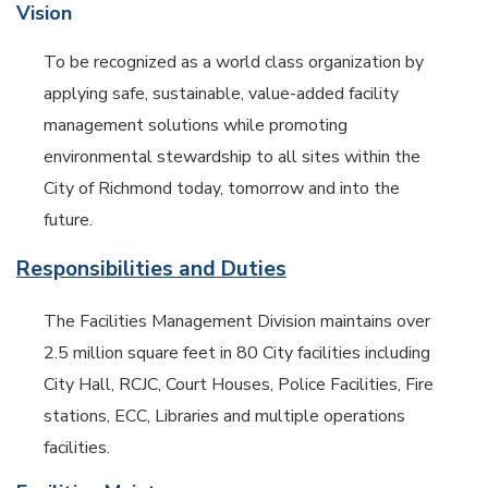
Vision
To be recognized as a world class organization by
applying safe, sustainable, value-added facility
management solutions while promoting
environmental stewardship to all sites within the
City of Richmond today, tomorrow and into the
future.
Responsibilities and Duties
The Facilities Management Division maintains over
2.5 million square feet in 80 City facilities including
City Hall, RCJC, Court Houses, Police Facilities, Fire
stations, ECC, Libraries and multiple operations
facilities.