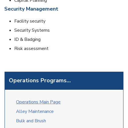
Capital Planning
Security Management
Facility security
Security Systems
ID & Badging
Risk assessment
Operations Programs...
O
perations Main Page
Alley Maintenance
Bulk and Brush