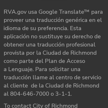
RVA.gov usa Google Translate™ para
proveer una traducción genérica en el
idioma de su preferencia. Esta
aplicación no sustituye su derecho de
obtener una traducción profesional
provista por la Ciudad de Richmond
como parte del Plan de Acceso
a Lenguaje. Para solicitar una
traducción llame al centro de servicio
al cliente de la Ciudad de Richmond
al 804-646-7000 o 3-1-1.
To contact City of Richmond