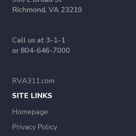
Richmond, VA 23219
Call us at 3-1-1
or 804-646-7000
RVA311.com
SITE LINKS
Homepage
Privacy Policy