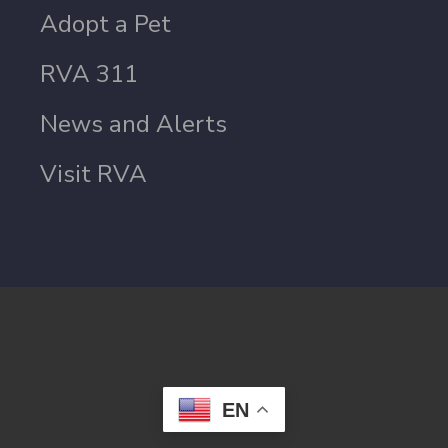
Adopt a Pet
RVA 311
News and Alerts
Visit RVA
EN