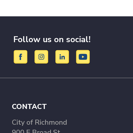
Follow us on social!
CONTACT
City of Richmond
900 E Broad St