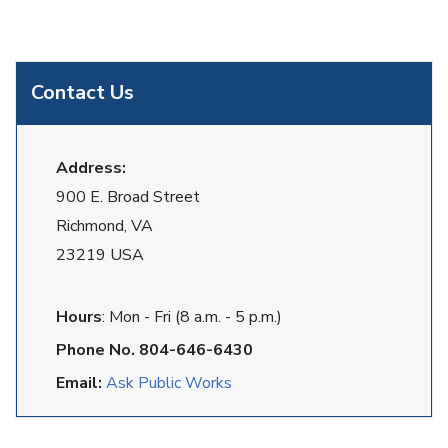
Contact Us
Address:
900 E. Broad Street
Richmond, VA
23219 USA
Hours
: Mon - Fri (8 a.m. - 5 p.m.)
Phone No. 804-646-6430
Email:
Ask Public Works