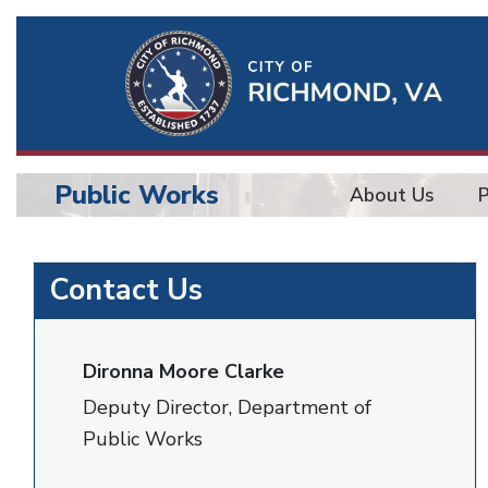
Ri
Qu
Li
Public Works
About Us
BU
Public
Contact Us
Works
Dironna Moore Clarke
Deputy Director, Department of
Public Works