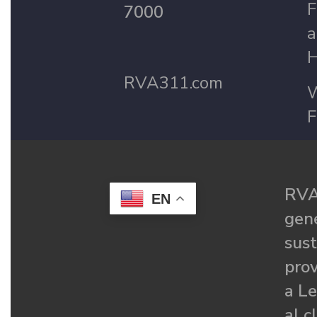
F
7000
a
H
RVA311.com
W
F
RVA
EN
gené
sust
prov
a Le
al c