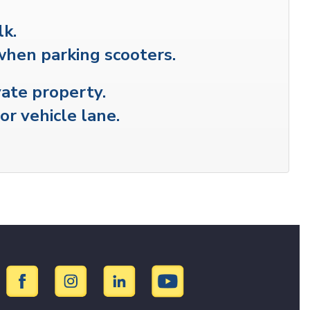
lk.
when parking scooters.
vate property.
or vehicle lane.