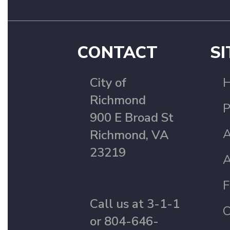
CONTACT
SI
City of
Richmond
P
900 E Broad St
A
Richmond, VA
23219
A
F
Call us at 3-1-1
C
or 804-646-