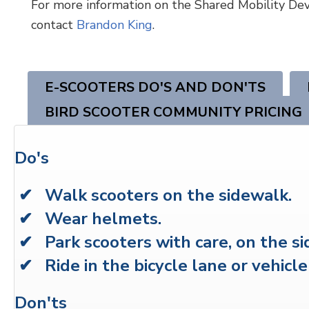
For more information on the Shared Mobility Dev
contact
Brandon King
.
E-SCOOTERS DO'S AND DON'TS
BIRD SCOOTER COMMUNITY PRICING
Do's
✔ Walk scooters on the sidewalk.
✔ Wear helmets.
✔ Park scooters with care, on the si
✔ Ride in the bicycle lane or vehicle
Don'ts