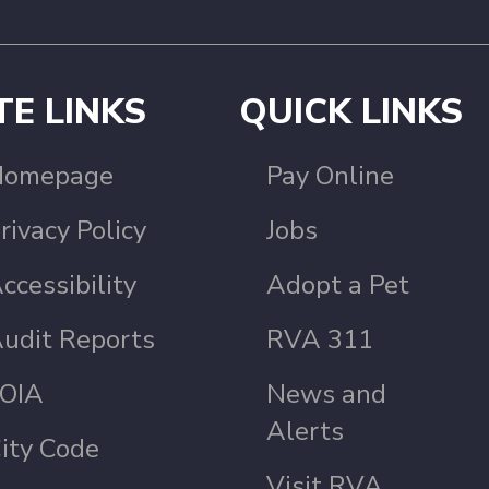
TE LINKS
QUICK LINKS
Homepage
Pay Online
rivacy Policy
Jobs
ccessibility
Adopt a Pet
udit Reports
RVA 311
OIA
News and
Alerts
ity Code
Visit RVA