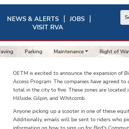
NEWS & ALERTS
JOBS
chmond
VISIT RVA
ick
nks
Paving
Parking
Maintenance
Right of Wa
OETM is excited to announce the expansion of B
Access Program. The companies have agreed to ad
total in the city to five. These zones are located
Hillside, Gilpin, and Whitcomb.
Anyone picking up a scooter in one of these equit
Additionally, emails will be sent to riders who pi
information on how to sign up for Bird's Commun