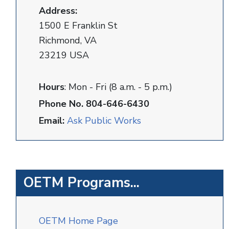
Address:
1500 E Franklin St
Richmond, VA
23219 USA
Hours
: Mon - Fri (8 a.m. - 5 p.m.)
Phone No. 804-646-6430
Email:
Ask Public Works
OETM Programs...
OETM Home Page