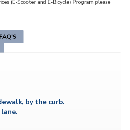
ices (E-Scooter and E-Bicycle) Program please
FAQ'S
dewalk, by the curb.
 lane.