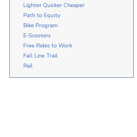
Lighter Quicker Cheaper
Path to Equity
Bike Program
E-Scooters
Free Rides to Work
Fall Line Trail
Rail