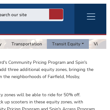
RVA
Burger
Menu
y
Transportation
Transit Equity
Vision 
ird's Community Pricing Program and Spin's
d three additional equity zones, bringing the
 in the neighborhoods of Fairfield, Mosby,
y zones will be able to ride for 50% off.
ck up scooters in these equity zones, with
ity Pricing Program and Spin's Access Program.