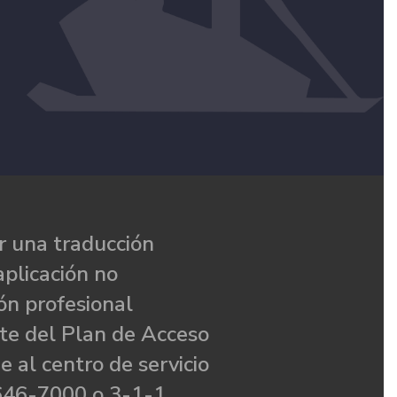
 una traducción
aplicación no
ón profesional
te del Plan de Acceso
e al centro de servicio
646-7000 o 3-1-1.