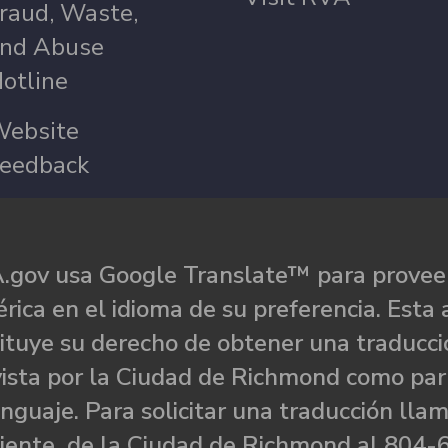
raud, Waste,
nd Abuse
otline
ebsite
eedback
.gov usa Google Translate™ para proveer
rica en el idioma de su preferencia. Esta 
ituye su derecho de obtener una traducci
ista por la Ciudad de Richmond como par
nguaje. Para solicitar una traducción llam
liente de la Ciudad de Richmond al 804-