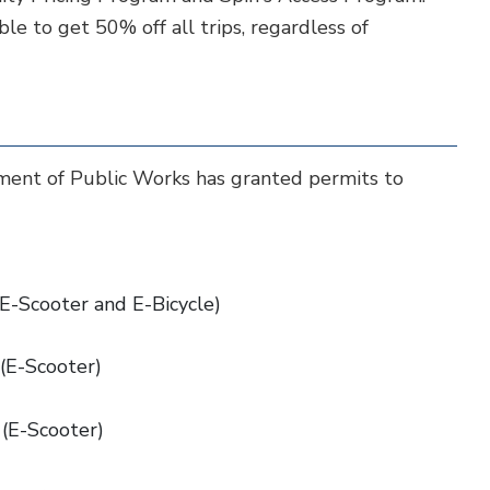
le to get 50% off all trips, regardless of
ment of Public Works has granted permits to
(E-Scooter and E-Bicycle)
 (E-Scooter)
 (E-Scooter)