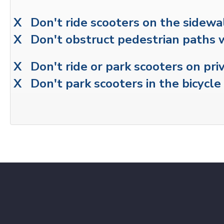
X Don't ride scooters on the sidewa
X Don't obstruct pedestrian paths 
X Don't ride or park scooters on pri
X Don't park scooters in the bicycle 