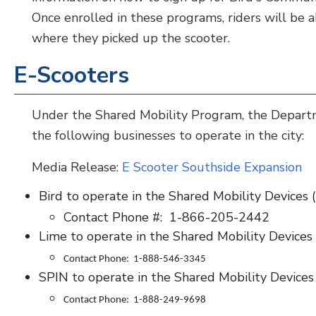
Once enrolled in these programs, riders will be ab
where they picked up the scooter.
E-Scooters
Under the Shared Mobility Program, the Depart
the following businesses to operate in the city:
Media Release:
E Scooter Southside Expansion
Bird to operate in the Shared Mobility Devices 
Contact Phone #: 1-866-205-2442
Lime to operate in the Shared Mobility Devices
Contact Phone: 1-888-546-3345
SPIN to operate in the Shared Mobility Devices
Contact Phone: 1-888-249-9698