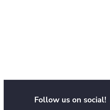
Follow us on social!