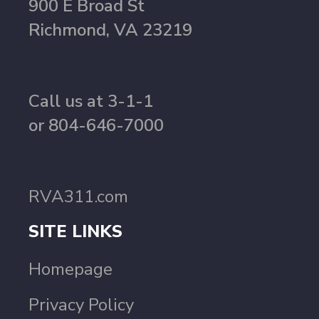
900 E Broad St
Richmond, VA 23219
Call us at 3-1-1
or 804-646-7000
RVA311.com
SITE LINKS
Homepage
Privacy Policy