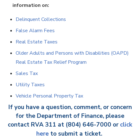
information on:
Delinquent Collections
False Alarm Fees
Real Estate Taxes
Older Adults and Persons with Disabilities (OAPD)
Real Estate Tax Relief Program
Sales Tax
Utility Taxes
Vehicle Personal Property Tax
If you have a question, comment, or concern
for the Department of Finance, please
contact RVA 311 at (804) 646-7000 or
click
here
to submit a ticket.