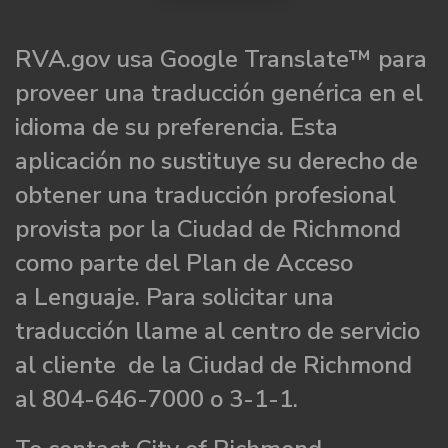
RVA.gov usa Google Translate™ para
proveer una traducción genérica en el
idioma de su preferencia. Esta
aplicación no sustituye su derecho de
obtener una traducción profesional
provista por la Ciudad de Richmond
como parte del Plan de Acceso
a Lenguaje. Para solicitar una
traducción llame al centro de servicio
al cliente de la Ciudad de Richmond
al 804-646-7000 o 3-1-1.