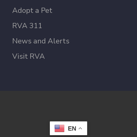
Adopt a Pet
RVA 311
News and Alerts
Visit RVA
EN