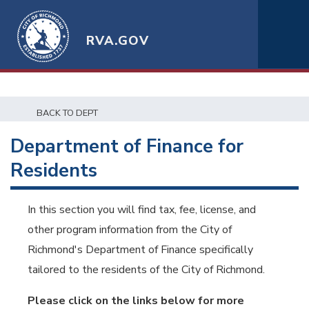
RVA.GOV
BACK TO DEPT
Department of Finance for
Residents
In this section you will find tax, fee, license, and
other program information from the City of
Richmond's Department of Finance specifically
tailored to the residents of the City of Richmond.
Please click on the links below for more