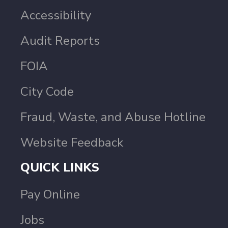
Accessibility
Audit Reports
FOIA
City Code
Fraud, Waste, and Abuse Hotline
Website Feedback
QUICK LINKS
Pay Online
Jobs