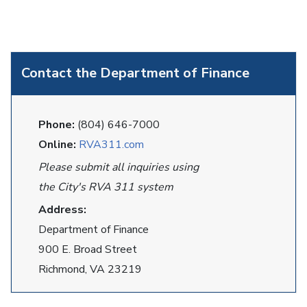
Contact the Department of Finance
Phone:
(804) 646-7000
Online:
RVA311.com
Please submit all inquiries using
the City's RVA 311 system
Address:
Department of Finance
900 E. Broad Street
Richmond, VA 23219