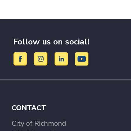
Follow us on social!
CONTACT
City of Richmond