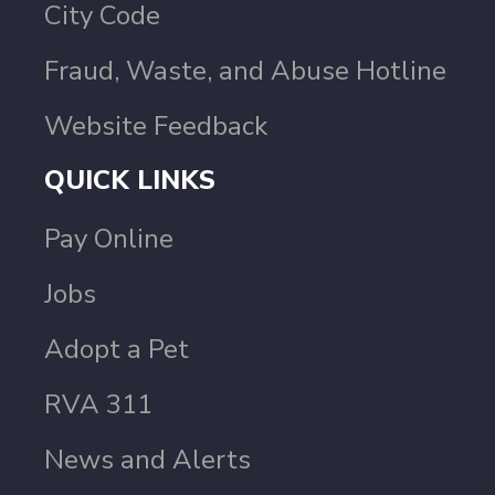
City Code
Fraud, Waste, and Abuse Hotline
Website Feedback
QUICK LINKS
Pay Online
Jobs
Adopt a Pet
RVA 311
News and Alerts