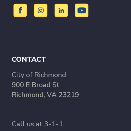
CONTACT
City of Richmond
900 E Broad St
Richmond, VA 23219
Call us at 3-1-1