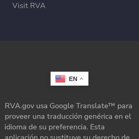
Visit RVA
EN
RVA.gov usa Google Translate™ para
proveer una traducción genérica en el
idioma de su preferencia. Esta
aplicación no sustituye su derecho de