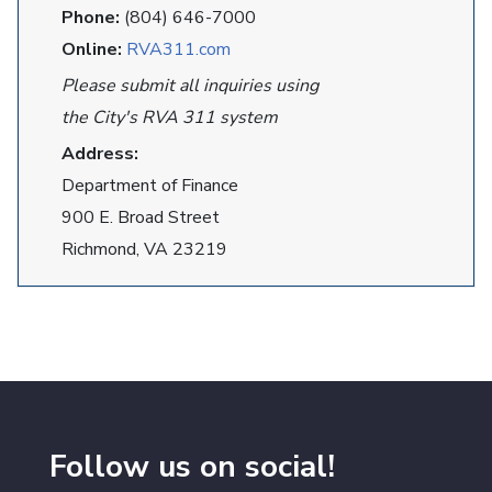
Phone:
(804) 646-7000
Online:
RVA311.com
Please submit all inquiries using
the City's RVA 311 system
Address:
Department of Finance
900 E. Broad Street
Richmond, VA 23219
Follow us on social!