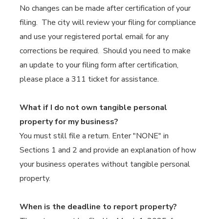
No changes can be made after certification of your
filing. The city will review your filing for compliance
and use your registered portal email for any
corrections be required. Should you need to make
an update to your filing form after certification,
please place a 311 ticket for assistance.
What if I do not own tangible personal
property for my business?
You must still file a return. Enter "NONE" in
Sections 1 and 2 and provide an explanation of how
your business operates without tangible personal
property.
When is the deadline to report property?