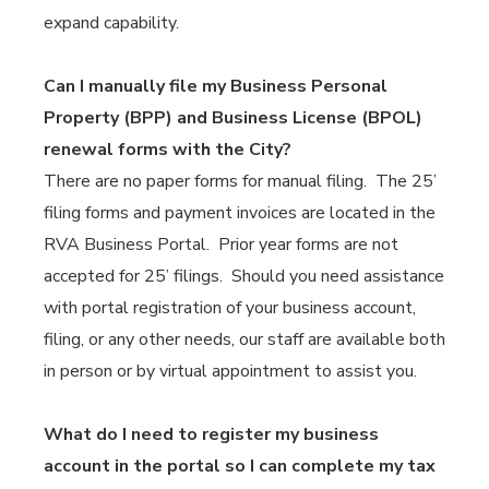
expand capability.
Can I manually file my Business Personal
Property (BPP) and Business License (BPOL)
renewal forms with the City?
There are no paper forms for manual filing. The 25’
filing forms and payment invoices are located in the
RVA Business Portal. Prior year forms are not
accepted for 25’ filings. Should you need assistance
with portal registration of your business account,
filing, or any other needs, our staff are available both
in person or by virtual appointment to assist you.
What do I need to register my business
account in the portal so I can complete my tax