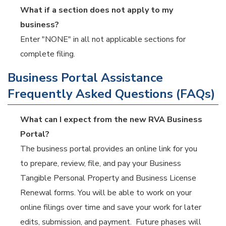
What if a section does not apply to my
business?
Enter "NONE" in all not applicable sections for
complete filing.
Business Portal Assistance
Frequently Asked Questions (FAQs)
What can I expect from the new RVA Business
Portal?
The business portal provides an online link for you
to prepare, review, file, and pay your Business
Tangible Personal Property and Business License
Renewal forms. You will be able to work on your
online filings over time and save your work for later
edits, submission, and payment. Future phases will