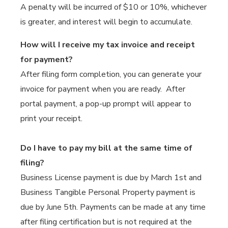
A penalty will be incurred of $10 or 10%, whichever
is greater, and interest will begin to accumulate.
How will I receive my tax invoice and receipt
for payment?
After filing form completion, you can generate your
invoice for payment when you are ready. After
portal payment, a pop-up prompt will appear to
print your receipt.
Do I have to pay my bill at the same time of
filing?
Business License payment is due by March 1st and
Business Tangible Personal Property payment is
due by June 5th. Payments can be made at any time
after filing certification but is not required at the