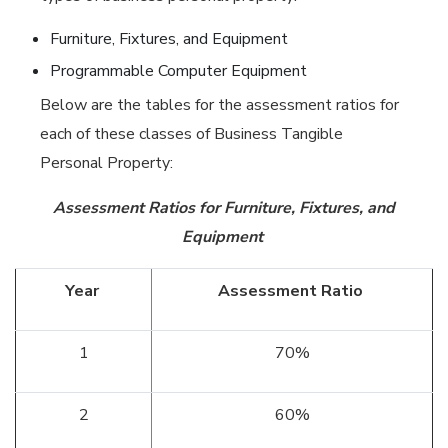
Furniture, Fixtures, and Equipment
Programmable Computer Equipment
Below are the tables for the assessment ratios for
each of these classes of Business Tangible
Personal Property:
Assessment Ratios for Furniture, Fixtures, and
Equipment
Year
Assessment Ratio
1
70%
2
60%