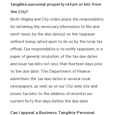
tangible personal property return or bill from
the City?
Both Virginia and City codes place the responsibility
for obtaining the necessary information to file and
remit taxes by the due date(s) on the taxpayer
without being called upon to do so by the local tax
official. Our responsibility is to notify taxpayers, in a
paper of general circulation, of the tax due dates
and issue tax bills not less than fourteen days prior
to the due date. The Department of Finance
advertises the tax due dates in several local
newspapers, as well as on our City web site and
issues tax bills to the address of record in our
system forty five days before the due date.
Can I appeal a Business Tangible Personal