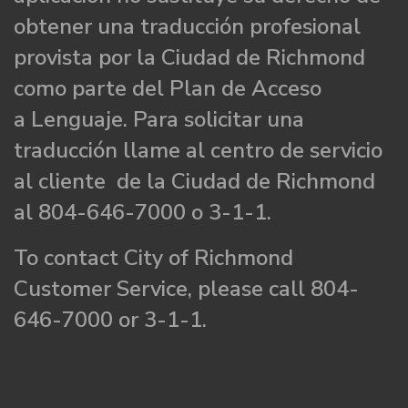
obtener una traducción profesional
provista por la Ciudad de Richmond
como parte del Plan de Acceso
a Lenguaje. Para solicitar una
traducción llame al centro de servicio
al cliente de la Ciudad de Richmond
al 804-646-7000 o 3-1-1.
To contact City of Richmond
Customer Service, please call 804-
646-7000 or 3-1-1.