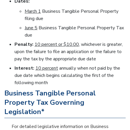
Dates:
March 1
Business Tangible Personal Property
filing due
June 5
Business Tangible Personal Property Tax
due
Penalty:
10 percent or $10.00
, whichever is greater,
upon the failure to file an application or the failure to
pay the tax by the appropriate due date
Interest:
10 percent
annually when not paid by the
due date which begins calculating the first of the
following month
Business Tangible Personal
Property Tax Governing
Legislation*
For detailed legislative information on Business