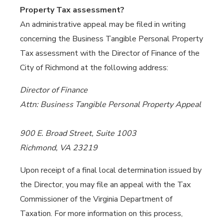
Property Tax assessment?
An administrative appeal may be filed in writing
concerning the Business Tangible Personal Property
Tax assessment with the Director of Finance of the
City of Richmond at the following address:
Director of Finance
Attn: Business Tangible Personal Property Appeal
900 E. Broad Street, Suite 1003
Richmond, VA 23219
Upon receipt of a final local determination issued by
the Director, you may file an appeal with the Tax
Commissioner of the Virginia Department of
Taxation. For more information on this process,