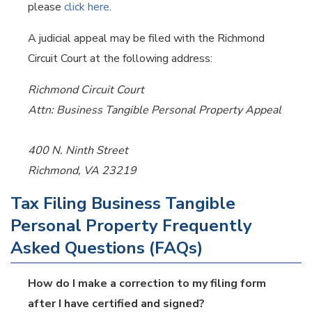
please
click here
.
A judicial appeal may be filed with the Richmond
Circuit Court at the following address:
Richmond Circuit Court
Attn: Business Tangible Personal Property Appeal
400 N. Ninth Street
Richmond, VA 23219
Tax Filing Business Tangible
Personal Property Frequently
Asked Questions (FAQs)
How do I make a correction to my filing form
after I have certified and signed?