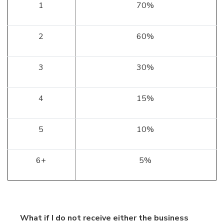
1
70%
2
60%
3
30%
4
15%
5
10%
6+
5%
What if I do not receive either the business