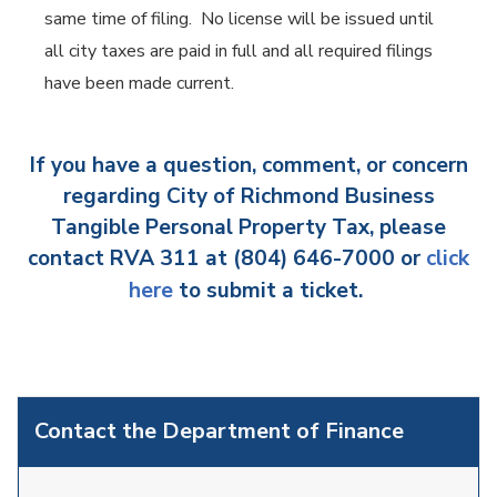
same time of filing. No license will be issued until
all city taxes are paid in full and all required filings
have been made current.
If you have a question, comment, or concern
regarding City of Richmond Business
Tangible Personal Property Tax, please
contact RVA 311 at (804) 646-7000 or
click
here
to submit a ticket.
Contact the Department of Finance