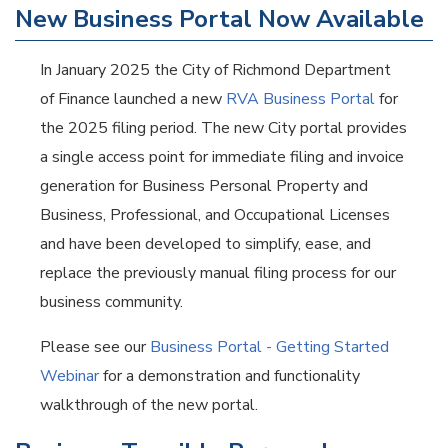
New Business Portal Now Available
In January 2025 the City of Richmond Department
of Finance launched a new
RVA Business Portal
for
the 2025 filing period. The new City portal provides
a single access point for immediate filing and invoice
generation for Business Personal Property and
Business, Professional, and Occupational Licenses
and have been developed to simplify, ease, and
replace the previously manual filing process for our
business community.
Please see our
Business Portal - Getting Started
Webinar
for a demonstration and functionality
walkthrough of the new portal.