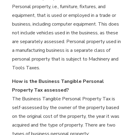
Personal property, i.e., furniture, fixtures, and
equipment, that is used or employed in a trade or
business, including computer equipment. This does
not include vehicles used in the business, as these
are separately assessed. Personal property used in
a manufacturing business is a separate class of
personal property that is subject to Machinery and
Tools Taxes.
How is the Business Tangible Personal
Property Tax assessed?
The Business Tangible Personal Property Tax is
self-assessed by the owner of the property based
on the original cost of the property, the year it was
acquired and the type of property. There are two
types of business personal property: