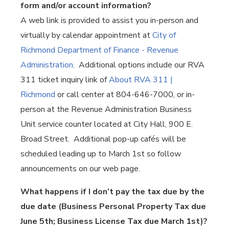
form and/or account information?
A web link is provided to assist you in-person and
virtually by calendar appointment at
City of
Richmond Department of Finance - Revenue
Administration
. Additional options include our RVA
311 ticket inquiry link of
About RVA 311 |
Richmond
or call center at 804-646-7000, or in-
person at the Revenue Administration Business
Unit service counter located at City Hall, 900 E.
Broad Street. Additional pop-up cafés will be
scheduled leading up to March 1st so follow
announcements on our web page.
What happens if I don’t pay the tax due by the
due date (Business Personal Property Tax due
June 5th; Business License Tax due March 1st)?