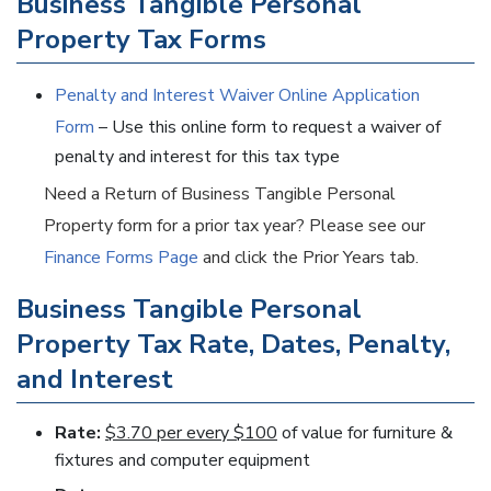
Business Tangible Personal
Property Tax Forms
Penalty and Interest Waiver Online Application
Form
– Use this online form to request a waiver of
penalty and interest for this tax type
Need a Return of Business Tangible Personal
Property form for a prior tax year? Please see our
Finance Forms Page
and click the Prior Years tab.
Business Tangible Personal
Property Tax Rate, Dates, Penalty,
and Interest
Rate:
$3.70 per every $100
of value for furniture &
fixtures and computer equipment