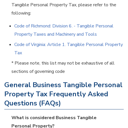
Tangible Personal Property Tax, please refer to the
following:
Code of Richmond: Division 6. - Tangible Personal
Property Taxes and Machinery and Tools
Code of Virginia: Article 1. Tangible Personal Property
Tax
* Please note, this list may not be exhaustive of all
sections of governing code
General Business Tangible Personal
Property Tax Frequently Asked
Questions (FAQs)
What is considered Business Tangible
Personal Property?