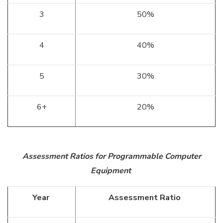
3
50%
4
40%
5
30%
6+
20%
Assessment Ratios for Programmable Computer
Equipment
Year
Assessment Ratio