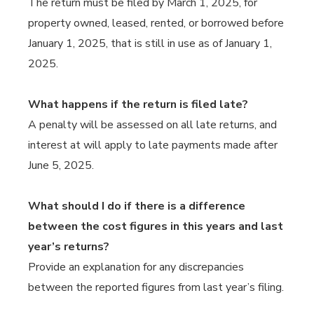
The return must be filed by March 1, 2025, for
property owned, leased, rented, or borrowed before
January 1, 2025, that is still in use as of January 1,
2025.
What happens if the return is filed late?
A penalty will be assessed on all late returns, and
interest at will apply to late payments made after
June 5, 2025.
What should I do if there is a difference
between the cost figures in this years and last
year’s returns?
Provide an explanation for any discrepancies
between the reported figures from last year’s filing.