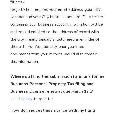
filings?
Registration requires your email address, your EIN
Number and your City business account ID. A letter
containing your business account information will be
mailed and emailed to the address of record with
the city in early January should need a reminder of
these items. Additionally, prior year filed
documents from your records would also contain
this information.
Where do I find the submission form link for my
Business Personal Property Tax filing and
Business License renewal due March 1st?
Use
this link
to register.
How do I request assistance with my filing