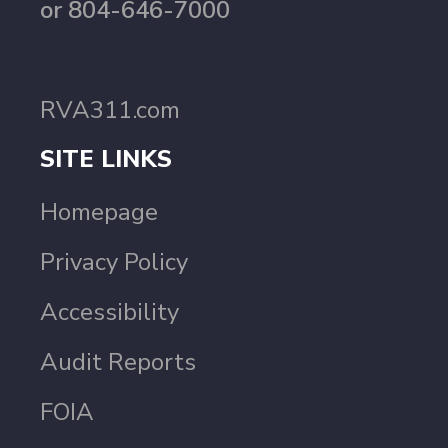
or 804-646-7000
RVA311.com
SITE LINKS
Homepage
Privacy Policy
Accessibility
Audit Reports
FOIA