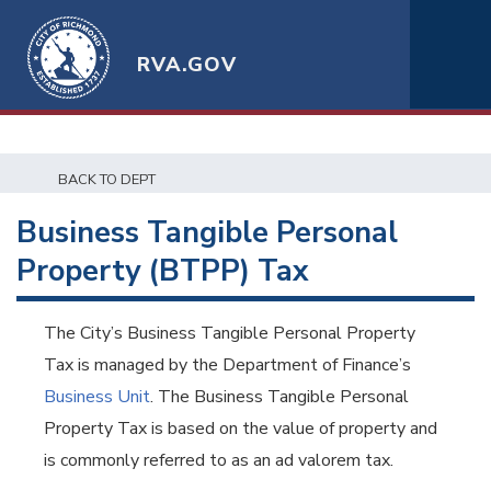
RVA.GOV
BACK TO DEPT
Business Tangible Personal
Property (BTPP) Tax
The City’s Business Tangible Personal Property
Tax is managed by the Department of Finance’s
Business Unit
. The Business Tangible Personal
Property Tax is based on the value of property and
is commonly referred to as an ad valorem tax.