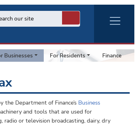
RVA
Burger
Menu
r Businesses
For Residents
Finance Forms
Tax
by the Department of Finance’s
Business
achinery and tools that are used for
 radio or television broadcasting, dairy, dry