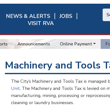
NEWS & ALERTS
JOBS
chmond
VISIT RVA
ick
nks
orts
Announcements
Online Payment
Fo
Machinery and Tools 
The City’s Machinery and Tools Tax is managed 
Unit
. The Machinery and Tools Tax is levied on m
manufacturing, mining, processing or reprocessing,
cleaning or laundry businesses.