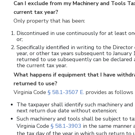
Can I exclude from my Machinery and Tools Tax 
current tax year?
Only property that has been:
Discontinued in use continuously for at least one
or;
Specifically identified in writing to the Director
year, or other tax years subsequent to January 
returned to use subsequently can be declared as
the current tax year.
What happens if equipment that I have withdra
returned to use?
Virginia Code
§ 58.1-3507 E.
provides as follows 
The taxpayer shall identify such machinery and t
next return due date without extension;
Such machinery and tools shall be subject to ta
Virginia Code
§ 58.1-3903
in the same manner as
the tax day of the year in which such return to 