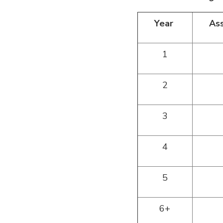
Year
As
1
2
3
4
5
6+