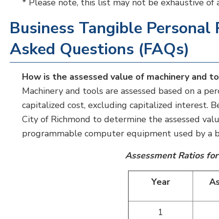
* Please note, this list may not be exhaustive of
Business Tangible Personal 
Asked Questions (FAQs)
How is the assessed value of machinery and t
Machinery and tools are assessed based on a perc
capitalized cost, excluding capitalized interest.
City of Richmond to determine the assessed val
programmable computer equipment used by a bu
Assessment Ratios for
Year
As
1