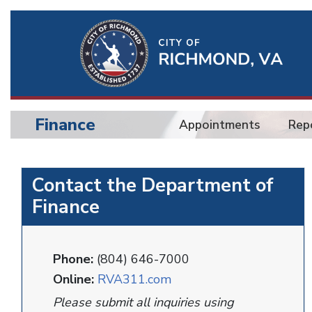
Ri
Qu
Li
Finance
Appointments
Rep
BU
Finance
Contact the Department of
Finance
Phone:
(804) 646-7000
Online:
RVA311.com
Please submit all inquiries using