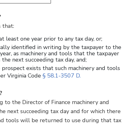
?
s that:
t least one year prior to any tax day, or;
ally identified in writing by the taxpayer to the
h year, as machinery and tools that the taxpayer
n the next succeeding tax day, and;
 prospect exists that such machinery and tools
per Virginia Code
§ 58.1-3507 D.
”?
ting to the Director of Finance machinery and
he next succeeding tax day and for which there
d tools will be returned to use during that tax