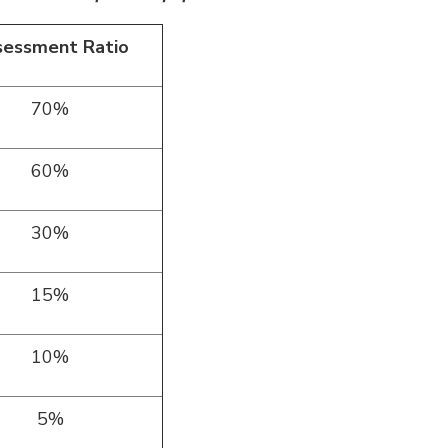
sessment Ratio
70%
60%
30%
15%
10%
5%