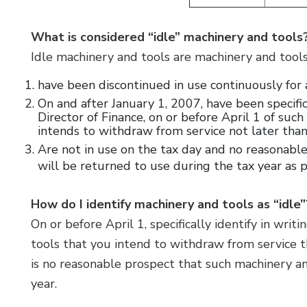
What is considered “idle” machinery and tools
Idle machinery and tools are machinery and tool
have been discontinued in use continuously for a
On and after January 1, 2007, have been specific
Director of Finance, on or before April 1 of suc
intends to withdraw from service not later tha
Are not in use on the tax day and no reasonable
will be returned to use during the tax year as 
How do I identify machinery and tools as “idle
On or before April 1, specifically identify in wri
tools that you intend to withdraw from service t
is no reasonable prospect that such machinery an
year.