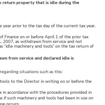
return property that is idle during the
 year prior to the tax day of the current tax year,
 of Finance on or before April 1 of the prior tax
1, 2007, as withdrawn from service and not
 “idle machinery and tools” on the tax return of
wn from service and declared idle is
regarding situations such as this:
ools to the Director in writing on or before the
x in accordance with the procedures provided in
 if such machinery and tools had been in use on
use occurs;