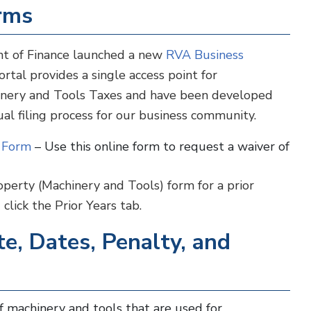
orms
nt of Finance launched a new
RVA Business
rtal provides a single access point for
hinery and Tools Taxes and have been developed
ual filing process for our business community.
n Form
– Use this online form to request a waiver of
perty (Machinery and Tools) form for a prior
click the Prior Years tab.
e, Dates, Penalty, and
f machinery and tools that are used for