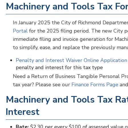
Machinery and Tools Tax F
In January 2025 the City of Richmond Departme
Portal
for the 2025 filing period. The new City po
immediate filing and invoice generation for Mac
to simplify, ease, and replace the previously man
Penalty and Interest Waiver Online Applicatio
penalty and interest for this tax type
Need a Return of Business Tangible Personal Pro
tax year? Please see our
Finance Forms Page
and 
Machinery and Tools Tax Rat
Interest
Rate:
$2.30 per every $100
of assessed value o