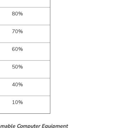
80%
70%
60%
50%
40%
10%
ramable Computer Equipment