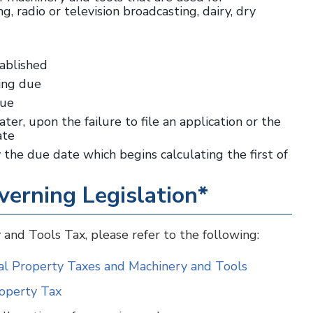
, radio or television broadcasting, dairy, dry
tablished
ling due
due
ater, upon the failure to file an application or the
date
the due date which begins calculating the first of
verning Legislation*
 and Tools Tax, please refer to the following:
nal Property Taxes and Machinery and Tools
roperty Tax