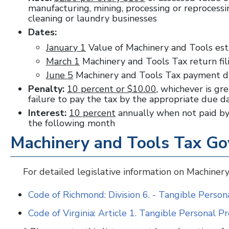
manufacturing, mining, processing or reprocessing
cleaning or laundry businesses
Dates:
January 1
Value of Machinery and Tools es
March 1
Machinery and Tools Tax return fi
June 5
Machinery and Tools Tax payment 
Penalty:
10 percent or $10.00
, whichever is gre
failure to pay the tax by the appropriate due 
Interest:
10 percent
annually when not paid by 
the following month
Machinery and Tools Tax Go
For detailed legislative information on Machinery
Code of Richmond: Division 6. - Tangible Perso
Code of Virginia: Article 1. Tangible Personal P