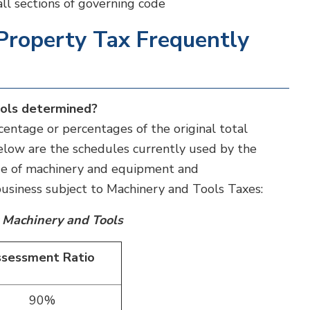
 all sections of governing code
Property Tax Frequently
ools determined?
entage or percentages of the original total
 Below are the schedules currently used by the
ue of machinery and equipment and
siness subject to Machinery and Tools Taxes:
 Machinery and Tools
sessment Ratio
90%