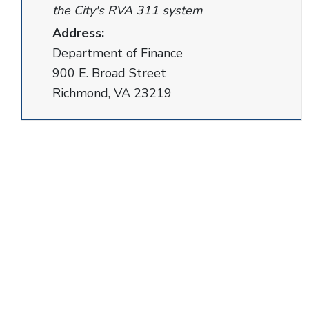
the City's RVA 311 system
Address:
Department of Finance
900 E. Broad Street
Richmond, VA 23219