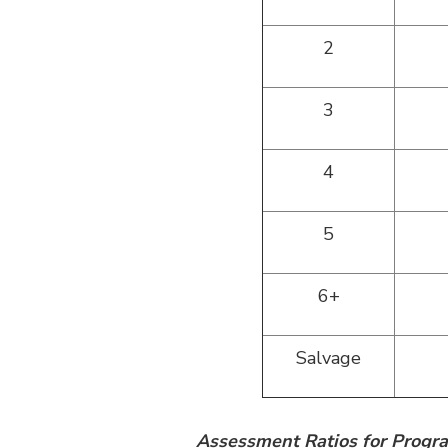
2
3
4
5
6+
Salvage
Assessment Ratios for Prog