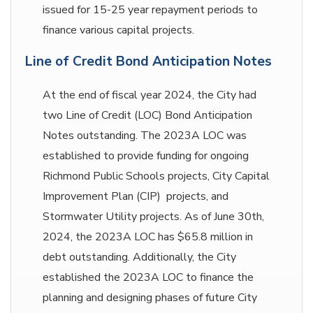
issued for 15-25 year repayment periods to
finance various capital projects.
Line of Credit Bond Anticipation Notes
At the end of fiscal year 2024, the City had
two Line of Credit (LOC) Bond Anticipation
Notes outstanding. The 2023A LOC was
established to provide funding for ongoing
Richmond Public Schools projects, City Capital
Improvement Plan (CIP) projects, and
Stormwater Utility projects. As of June 30th,
2024, the 2023A LOC has $65.8 million in
debt outstanding. Additionally, the City
established the 2023A LOC to finance the
planning and designing phases of future City