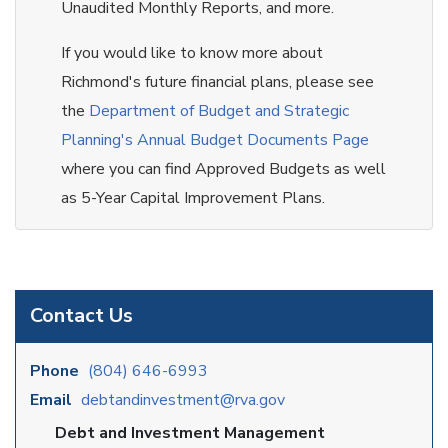
Unaudited Monthly Reports, and more.
If you would like to know more about
Richmond's future financial plans, please see
the
Department of Budget and Strategic
Planning's Annual Budget Documents Page
where you can find Approved Budgets as well
as 5-Year Capital Improvement Plans.
Contact Us
Phone
(804) 646-6993
Email
debtandinvestment@rva.gov
Debt and Investment Management