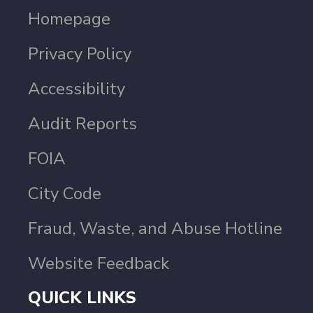
Homepage
Privacy Policy
Accessibility
Audit Reports
FOIA
City Code
Fraud, Waste, and Abuse Hotline
Website Feedback
QUICK LINKS