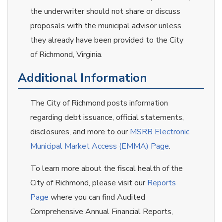
the underwriter should not share or discuss
proposals with the municipal advisor unless
they already have been provided to the City
of Richmond, Virginia.
Additional Information
The City of Richmond posts information
regarding debt issuance, official statements,
disclosures, and more to our
MSRB Electronic
Municipal Market Access (EMMA) Page
.
To learn more about the fiscal health of the
City of Richmond, please visit our
Reports
Page
where you can find Audited
Comprehensive Annual Financial Reports,