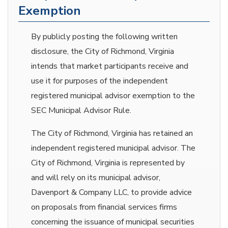
Exemption
By publicly posting the following written
disclosure, the City of Richmond, Virginia
intends that market participants receive and
use it for purposes of the independent
registered municipal advisor exemption to the
SEC Municipal Advisor Rule.
The City of Richmond, Virginia has retained an
independent registered municipal advisor. The
City of Richmond, Virginia is represented by
and will rely on its municipal advisor,
Davenport & Company LLC, to provide advice
on proposals from financial services firms
concerning the issuance of municipal securities