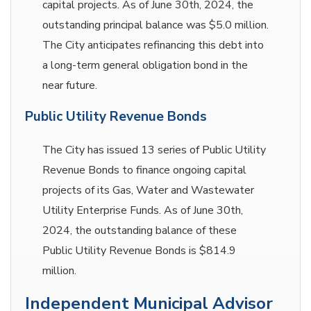
capital projects. As of June 30th, 2024, the
outstanding principal balance was $5.0 million.
The City anticipates refinancing this debt into
a long-term general obligation bond in the
near future.
Public Utility Revenue Bonds
The City has issued 13 series of Public Utility
Revenue Bonds to finance ongoing capital
projects of its Gas, Water and Wastewater
Utility Enterprise Funds. As of June 30th,
2024, the outstanding balance of these
Public Utility Revenue Bonds is $814.9
million.
Independent Municipal Advisor