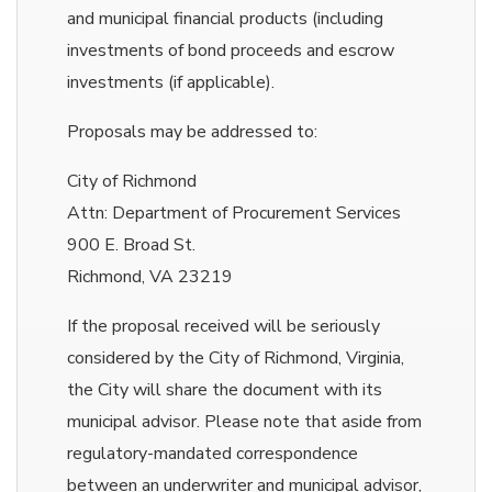
and municipal financial products (including
investments of bond proceeds and escrow
investments (if applicable).
Proposals may be addressed to:
City of Richmond
Attn: Department of Procurement Services
900 E. Broad St.
Richmond, VA 23219
If the proposal received will be seriously
considered by the City of Richmond, Virginia,
the City will share the document with its
municipal advisor. Please note that aside from
regulatory-mandated correspondence
between an underwriter and municipal advisor,