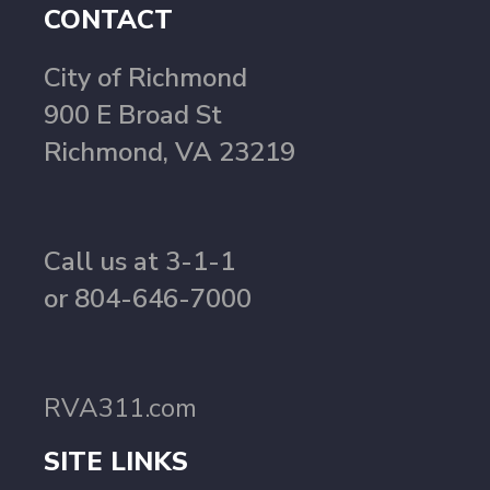
CONTACT
City of Richmond
900 E Broad St
Richmond, VA 23219
Call us at 3-1-1
or 804-646-7000
RVA311.com
SITE LINKS