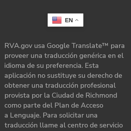
EN
RVA.gov usa Google Translate™ para
proveer una traducción genérica en el
idioma de su preferencia. Esta
aplicación no sustituye su derecho de
obtener una traducción profesional
provista por la Ciudad de Richmond
como parte del Plan de Acceso
a Lenguaje. Para solicitar una
traducción llame al centro de servicio