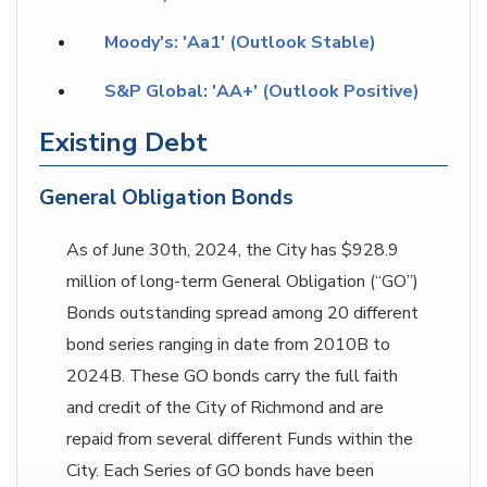
Moody's: 'Aa1' (Outlook Stable)
S&P Global: 'AA+' (Outlook Positive)
Existing Debt
General Obligation Bonds
As of June 30th, 2024, the City has $928.9
million of long-term General Obligation (“GO”)
Bonds outstanding spread among 20 different
bond series ranging in date from 2010B to
2024B. These GO bonds carry the full faith
and credit of the City of Richmond and are
repaid from several different Funds within the
City. Each Series of GO bonds have been