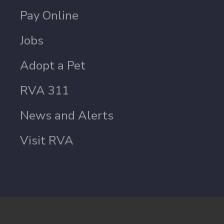
Pay Online
Jobs
Adopt a Pet
RVA 311
News and Alerts
Visit RVA