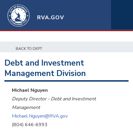
RVA.GOV
BACK TO DEPT
Debt and Investment
Management Division
Michael Nguyen
Deputy Director - Debt and Investment
Management
Michael.Nguyen@RVA.gov
(804) 646-6993