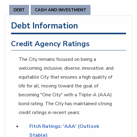
DEBT
CASH AND INVESTMENT
Debt Information
Credit Agency Ratings
The City remains focused on being a
welcoming, inclusive, diverse, innovative, and
equitable City that ensures a high quality of
life for all, moving toward the goal of
becoming "One City" with a Triple-A (AAA)
bond rating. The City has maintained strong
credit ratings in recent years:
Fitch Ratings: 'AAA' (Outlook
Stable)