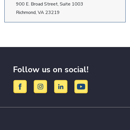
900 E. Broad Street, Suite 1003
Richmond, VA 23219
Follow us on social!