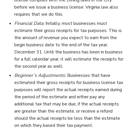
license complies with the zoning laws in the City
before we issue a business license. Virginia law also
requires that we do this.
Financial Data:
Initially, most businesses must
estimate their gross receipts for tax purposes. This is
the amount of revenue you expect to earn from the
begin business date to the end of the tax year,
December 31. Until the business has been in business
for a full calendar year, it will estimate the receipts for
the second year as well.
Beginner’s Adjustments:
Businesses that have
estimated their gross receipts for business license tax
purposes will report the actual receipts earned during
the period of the estimate and either pay any
additional tax that may be due, if the actual receipts
are greater than the estimate, or receive a refund
should the actual receipts be less than the estimate
on which they based their tax payment.