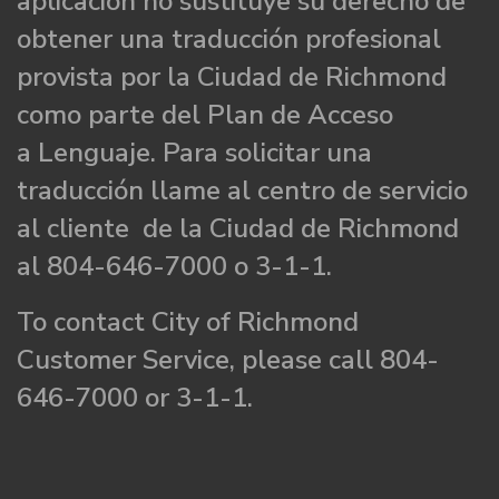
aplicación no sustituye su derecho de
obtener una traducción profesional
provista por la Ciudad de Richmond
como parte del Plan de Acceso
a Lenguaje. Para solicitar una
traducción llame al centro de servicio
al cliente de la Ciudad de Richmond
al 804-646-7000 o 3-1-1.
To contact City of Richmond
Customer Service, please call 804-
646-7000 or 3-1-1.