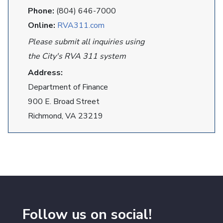
Phone:
(804) 646-7000
Online:
RVA311.com
Please submit all inquiries using
the City's RVA 311 system
Address:
Department of Finance
900 E. Broad Street
Richmond, VA 23219
Follow us on social!