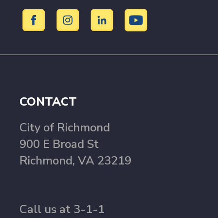
CONTACT
City of Richmond
900 E Broad St
Richmond, VA 23219
Call us at 3-1-1