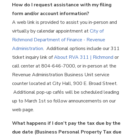
How do I request assistance with my filing
form and/or account information?
A web link is provided to assist you in-person and
virtually by calendar appointment at
City of
Richmond Department of Finance - Revenue
Administration
. Additional options include our 311
ticket inquiry link of
About RVA 311 | Richmond
or
call center at 804-646-7000, or in-person at the
Revenue Administration Business Unit service
counter located at City Hall, 900 E. Broad Street.
Additional pop-up cafés will be scheduled leading
up to March 1st so follow announcements on our
web page.
What happens if I don’t pay the tax due by the
due date (Business Personal Property Tax due