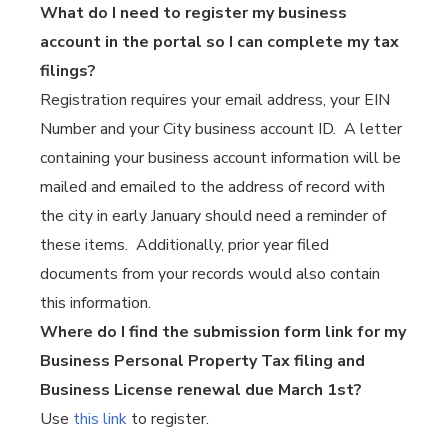
What do I need to register my business
account in the portal so I can complete my tax
filings?
Registration requires your email address, your EIN
Number and your City business account ID. A letter
containing your business account information will be
mailed and emailed to the address of record with
the city in early January should need a reminder of
these items. Additionally, prior year filed
documents from your records would also contain
this information.
Where do I find the submission form link for my
Business Personal Property Tax filing and
Business License renewal due March 1st?
Use
this link
to register.