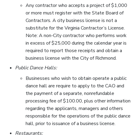
Any contractor who accepts a project of $1,000
or more must register with the State Board of
Contractors. A city business license is not a
substitute for the Virginia Contractor’s License.
Note: A non-City contractor who performs work
in excess of $25,000 during the calendar year is
required to report those receipts and obtain a
business license with the City of Richmond.
Public Dance Halls:
Businesses who wish to obtain operate a public
dance hall are require to apply to the CAO and
the payment of a separate, nonrefundable
processing fee of $100.00, plus other information
regarding the applicants, managers and others
responsible for the operations of the public dance
hall, prior to issuance of a business license.
Restaurants: