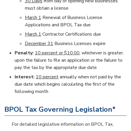
30 Days
from day of opening new businesses
must obtain a license
March 1
Renewal of Business License
Applications and BPOL Tax due
March 1
Contractor Certifications due
December 31
Business Licenses expire
Penalty:
10 percent or $10.00
, whichever is greater,
upon the failure to file an application or the failure to
pay the tax by the appropriate due date
Interest:
10 percent
annually when not paid by the
due date which begins calculating the first of the
following month
BPOL Tax Governing Legislation*
For detailed legislative information on BPOL Tax,