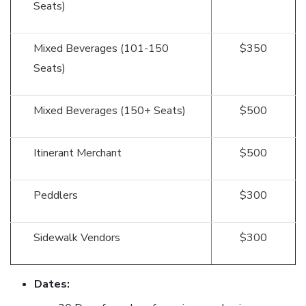
Seats)
Mixed Beverages (101-150
$350
Seats)
Mixed Beverages (150+ Seats)
$500
Itinerant Merchant
$500
Peddlers
$300
Sidewalk Vendors
$300
Dates: