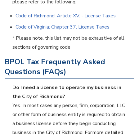
please refer to the following:
Code of Richmond: Article XV. - License Taxes
Code of Virginia: Chapter 37. License Taxes
* Please note, this list may not be exhaustive of all
sections of governing code
BPOL Tax Frequently Asked
Questions (FAQs)
Do I need a license to operate my business in
the City of Richmond?
Yes. In most cases any person, firm, corporation, LLC
or other form of business entity is required to obtain
a business license before they begin conducting
business in the City of Richmond. For more detailed