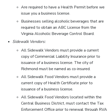
Are required to have a Health Permit before we
issue you a business license.
Businesses selling alcoholic beverages that are
required to obtain an ABC License from the
Virginia Alcoholic Beverage Control Board.
Sidewalk Vendors:
All Sidewalk Vendors must provide a current
copy of Commercial Liability Insurance prior to
issuance of a business license. The city of
Richmond must be named as co-insured.
All Sidewalk Food Vendors must provide a
current copy of Health Certificate prior to
issuance of a business license.
All Sidewalk Food Vendors located within the
Central Business District, must contact the Tax
Enforcement Office prior to renewal through RVA