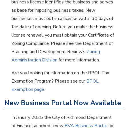
business license identifies the business and serves
as base for imposing business taxes. New
businesses must obtain a license within 30 days of
the date of opening. Before you make the business
license renewal, you must obtain your Certificate of
Zoning Compliance. Please see the Department of
Planning and Development Review’s
Zoning
Administration Division
for more information.
Are you looking for information on the BPOL Tax
Exemption Program? Please see our
BPOL
Exemption page
.
New Business Portal Now Available
In January 2025 the City of Richmond Department
of Finance launched a new
RVA Business Portal
for