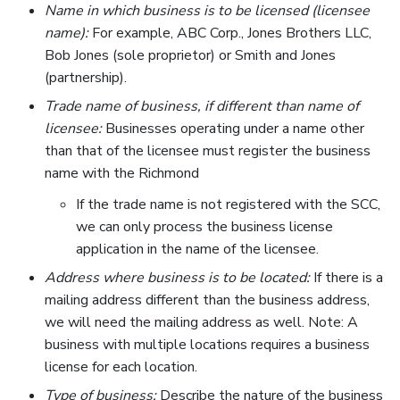
Name in which business is to be licensed (licensee
name):
For example, ABC Corp., Jones Brothers LLC,
Bob Jones (sole proprietor) or Smith and Jones
(partnership).
Trade name of business, if different than name of
licensee:
Businesses operating under a name other
than that of the licensee must register the business
name with the Richmond
If the trade name is not registered with the SCC,
we can only process the business license
application in the name of the licensee.
Address where business is to be located:
If there is a
mailing address different than the business address,
we will need the mailing address as well. Note: A
business with multiple locations requires a business
license for each location.
Type of business:
Describe the nature of the business