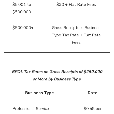
$5,001 to
$30 + Flat Rate Fees
$500,000
$500,000+
Gross Receipts x Business
Type Tax Rate + Flat Rate
Fees
BPOL Tax Rates on Gross Receipts of $250,000
or More by Business Type
Business Type
Rate
Professional Service
$0.58 per