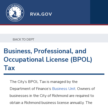
RVA.GOV
BACK TO DEPT
Business, Professional, and
Occupational License (BPOL)
Tax
The City’s BPOL Tax is managed by the
Department of Finance’s
Business Unit
. Owners of
businesses in the City of Richmond are required to
obtain a Richmond business license annually. The