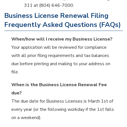
311 at (804) 646-7000.
Business License Renewal Filing
Frequently Asked Questions (FAQs)
When/how will I receive my Business License?
Your application will be reviewed for compliance
with all prior filing requirements and tax balances
due before printing and mailing to your address on
file.
When is the Business License Renewal Fee
due?
The due date for Business Licenses is March 1st of
every year (or the following workday if the 1st falls
on a weekend).