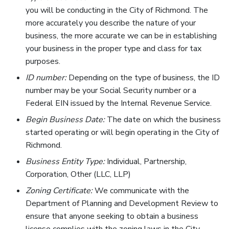
you will be conducting in the City of Richmond. The
more accurately you describe the nature of your
business, the more accurate we can be in establishing
your business in the proper type and class for tax
purposes.
ID number:
Depending on the type of business, the ID
number may be your Social Security number or a
Federal EIN issued by the Internal Revenue Service.
Begin Business Date:
The date on which the business
started operating or will begin operating in the City of
Richmond.
Business Entity Type:
Individual, Partnership,
Corporation, Other (LLC, LLP)
Zoning Certificate:
We communicate with the
Department of Planning and Development Review to
ensure that anyone seeking to obtain a business