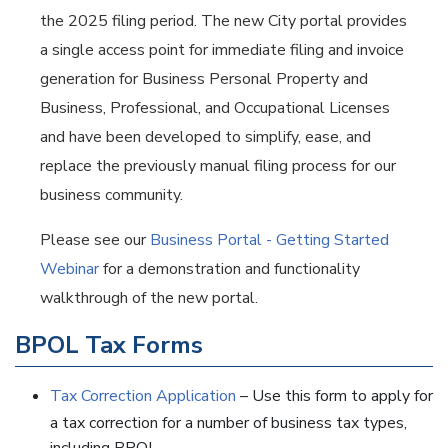
the 2025 filing period. The new City portal provides
a single access point for immediate filing and invoice
generation for Business Personal Property and
Business, Professional, and Occupational Licenses
and have been developed to simplify, ease, and
replace the previously manual filing process for our
business community.
Please see our
Business Portal - Getting Started
Webinar
for a demonstration and functionality
walkthrough of the new portal.
BPOL Tax Forms
Tax Correction Application
– Use this form to apply for
a tax correction for a number of business tax types,