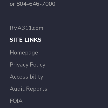
or 804-646-7000
RVA311.com
SITE LINKS
Homepage
Privacy Policy
Accessibility
Audit Reports
FOIA