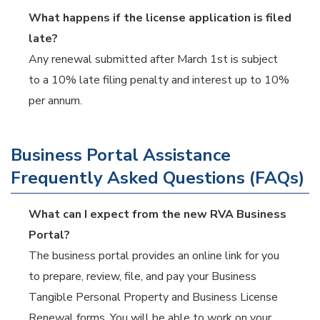
What happens if the license application is filed
late?
Any renewal submitted after March 1st is subject
to a 10% late filing penalty and interest up to 10%
per annum.
Business Portal Assistance
Frequently Asked Questions (FAQs)
What can I expect from the new RVA Business
Portal?
The business portal provides an online link for you
to prepare, review, file, and pay your Business
Tangible Personal Property and Business License
Renewal forms. You will be able to work on your