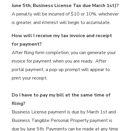
June 5th; Business License Tax due March 1st)?
A penalty will be incurred of $10 or 10%, whichever
is greater, and interest will begin to accumulate.
How will I receive my tax invoice and receipt
for payment?
After filing form completion, you can generate your
invoice for payment when you are ready. After
portal payment, a pop-up prompt will appear to
print your receipt.
Do I have to pay my bill at the same time of
filing?
Business License payment is due by March 1st and
Business Tangible Personal Property payment is
due by June 5th. Payments can be made at any time