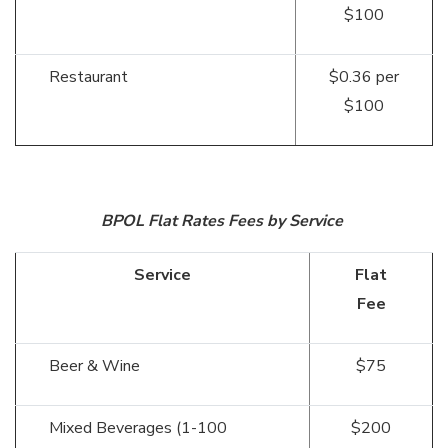
$100
Restaurant
$0.36 per
$100
BPOL Flat Rates Fees by Service
Service
Flat
Fee
Beer & Wine
$75
Mixed Beverages (1-100
$200