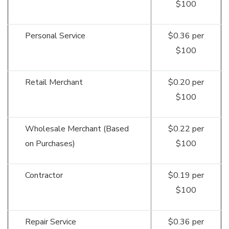
$100
Personal Service
$0.36 per
$100
Retail Merchant
$0.20 per
$100
Wholesale Merchant (Based
$0.22 per
on Purchases)
$100
Contractor
$0.19 per
$100
Repair Service
$0.36 per