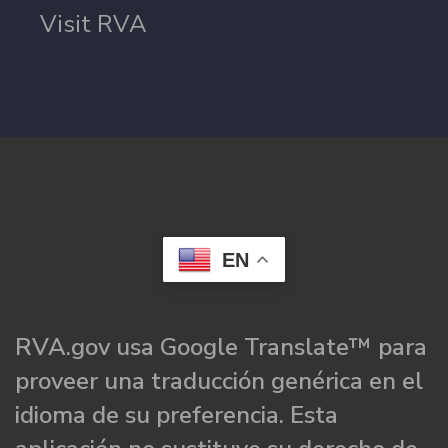
Visit RVA
EN
RVA.gov usa Google Translate™ para
proveer una traducción genérica en el
idioma de su preferencia. Esta