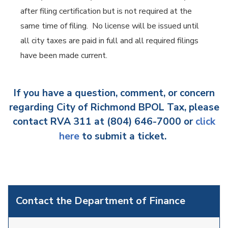
after filing certification but is not required at the
same time of filing. No license will be issued until
all city taxes are paid in full and all required filings
have been made current.
If you have a question, comment, or concern
regarding City of Richmond BPOL Tax, please
contact RVA 311 at (804) 646-7000 or
click
here
to submit a ticket.
Contact the Department of Finance