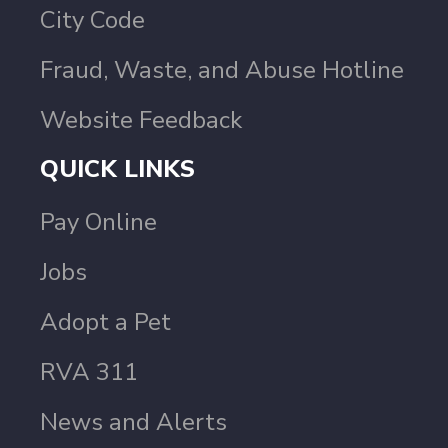
City Code
Fraud, Waste, and Abuse Hotline
Website Feedback
QUICK LINKS
Pay Online
Jobs
Adopt a Pet
RVA 311
News and Alerts