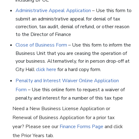
including BPOL
Administrative Appeal Application
– Use this form to
submit an administrative appeal for denial of tax
correction, tax audit, denial of refund, or other reason
to the Director of Finance
Close of Business Form
– Use this form to inform the
Business Unit that you are ceasing the operation of
your business. Alternatively, for in person drop-off at
City Hall
click here
for a hard copy form.
Penalty and Interest Waiver Online Application
Form
– Use this online form to request a waiver of
penalty and interest for a number of this tax type
Need a New Business License Application or
Renewal of Business Application for a prior tax
year? Please see our
Finance Forms Page
and click
the Prior Years tab.