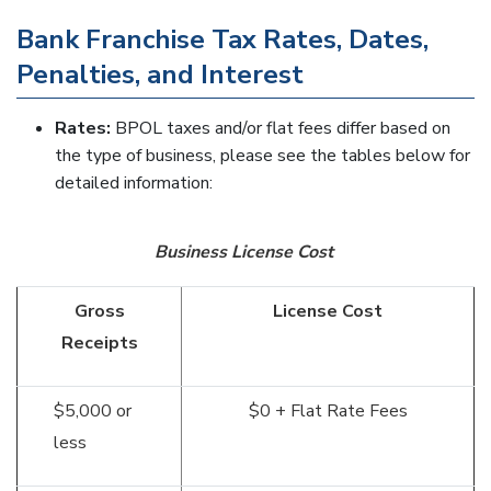
Bank Franchise Tax Rates, Dates,
Penalties, and Interest
Rates:
BPOL taxes and/or flat fees differ based on
the type of business, please see the tables below for
detailed information:
Business License Cost
Gross
License Cost
Receipts
$5,000 or
$0 + Flat Rate Fees
less