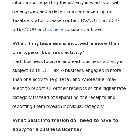
information regarding the activity in which you will
be engaged and a determination concerning its
taxable status, please contact RVA 311 at 804-
646-7000 or
click here
to submit a ticket.
What if my business is involved in more than
one type of business activity?
Each business location and each business activity is
subject to BPOL Tax. A business engaged in more
than one activity (e.g. retail and wholesale) may
elect to report all of their receipts at the higher rate
category instead of separating the receipts and
reporting them by each individual category.
What basic information do I need to have to
apply for a business license?