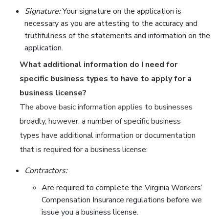
Signature:
Your signature on the application is
necessary as you are attesting to the accuracy and
truthfulness of the statements and information on the
application.
What additional information do I need for
specific business types to have to apply for a
business license?
The above basic information applies to businesses
broadly, however, a number of specific business
types have additional information or documentation
that is required for a business license:
Contractors:
Are required to complete the Virginia Workers’
Compensation Insurance regulations before we
issue you a business license.