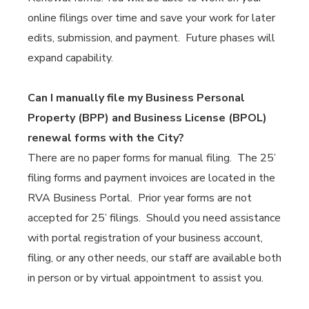
online filings over time and save your work for later
edits, submission, and payment. Future phases will
expand capability.
Can I manually file my Business Personal
Property (BPP) and Business License (BPOL)
renewal forms with the City?
There are no paper forms for manual filing. The 25’
filing forms and payment invoices are located in the
RVA Business Portal. Prior year forms are not
accepted for 25’ filings. Should you need assistance
with portal registration of your business account,
filing, or any other needs, our staff are available both
in person or by virtual appointment to assist you.