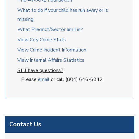
The AWARE Foundation
What to do if your child has run away or is
missing
What Precinct/Sector am I in?
View City Crime Stats
View Crime Incident Information
View Internal Affairs Statistics
Still have questions?
Please
email
or call (804) 646-6842
Contact Us