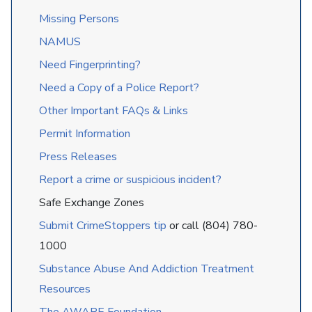
Missing Persons
NAMUS
Need Fingerprinting?
Need a Copy of a Police Report?
Other Important FAQs & Links
Permit Information
Press Releases
Report a crime or suspicious incident?
Safe Exchange Zones
Submit CrimeStoppers tip
or call (804) 780-
1000
Substance Abuse And Addiction Treatment
Resources