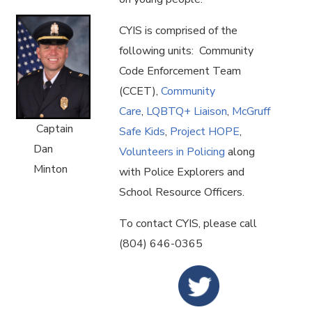
CYIS is comprised of the
following units: Community
Code Enforcement Team
(CCET),
Community
Care
,
LQBTQ+ Liaison
,
McGruff
Captain
Safe Kids
,
Project HOPE
,
Dan
Volunteers in Policing
along
Minton
with Police Explorers and
School Resource Officers.
To contact CYIS, please call
(804) 646-0365