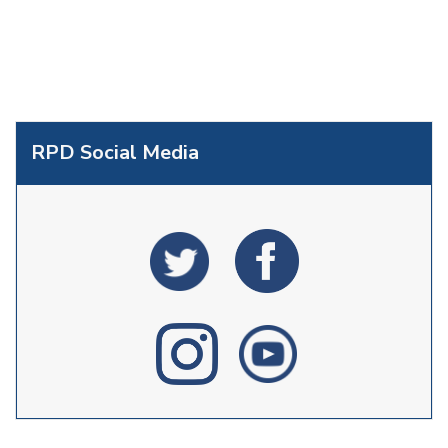
RPD Social Media