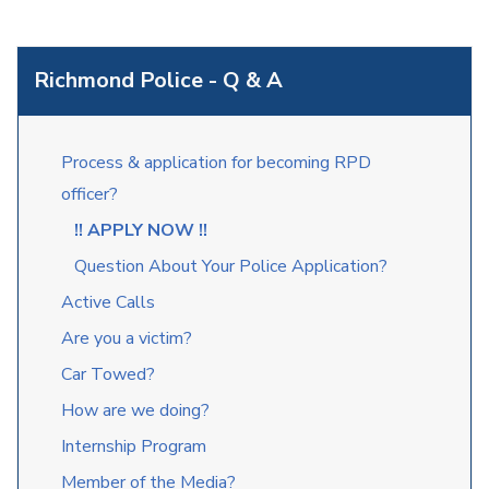
Richmond Police - Q & A
Process & application for becoming RPD
officer?
!! APPLY NOW !!
Question About Your Police Application?
Active Calls
Are you a victim?
Car Towed?
How are we doing?
Internship Program
Member of the Media?