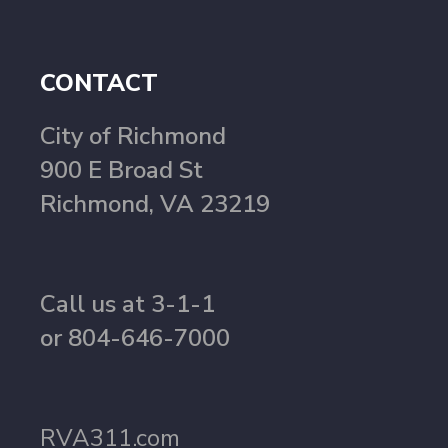
CONTACT
City of Richmond
900 E Broad St
Richmond, VA 23219
Call us at 3-1-1
or 804-646-7000
RVA311.com