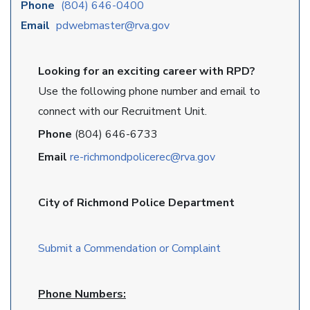
Phone
(804) 646-0400
Email
pdwebmaster@rva.gov
Looking for an exciting career with RPD?
Use the following phone number and email to
connect with our Recruitment Unit.
Phone
(804) 646-6733
Email
re-richmondpolicerec@rva.gov
City of Richmond Police Department
Submit a Commendation or Complaint
Phone Numbers: