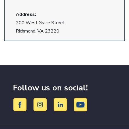
Address:
200 West Grace Street
Richmond, VA 23220
Follow us on social!