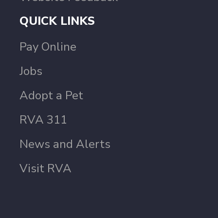
QUICK LINKS
Pay Online
Jobs
Adopt a Pet
RVA 311
News and Alerts
Visit RVA