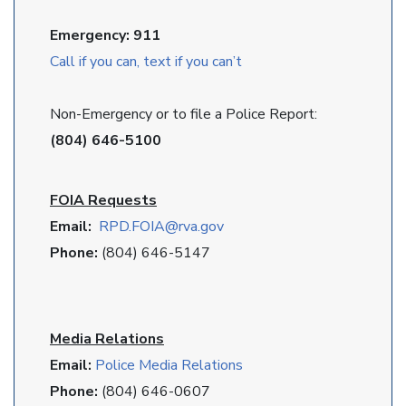
Emergency: 911
Call if you can, text if you can’t
Non-Emergency or to file a Police Report:
(804) 646-5100
FOIA Requests
Email:
RPD
.FOIA@rva.gov
Phone:
(804) 646-5147
Media Relations
Email:
Police Media Relations
Phone:
(804) 646-0607