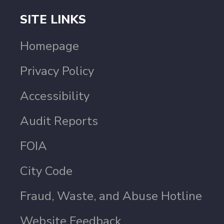
SITE LINKS
Homepage
Privacy Policy
Accessibility
Audit Reports
FOIA
City Code
Fraud, Waste, and Abuse Hotline
Website Feedback