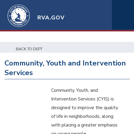
RVA.GOV
BACK TO DEPT
Community, Youth and Intervention
Services
Community, Youth, and
Intervention Services (CYIS) is
designed to improve the quality
of life in neighborhoods, along
with placing a greater emphasis
on young people.