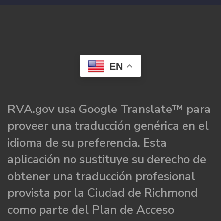
EN
RVA.gov usa Google Translate™ para
proveer una traducción genérica en el
idioma de su preferencia. Esta
aplicación no sustituye su derecho de
obtener una traducción profesional
provista por la Ciudad de Richmond
como parte del Plan de Acceso