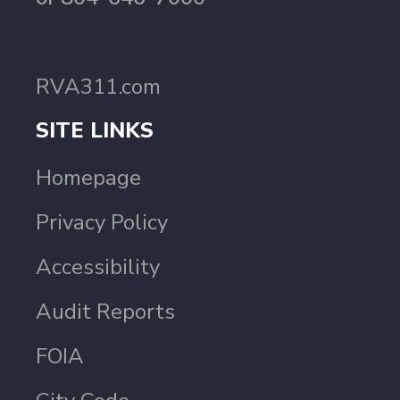
RVA311.com
SITE LINKS
Homepage
Privacy Policy
Accessibility
Audit Reports
FOIA