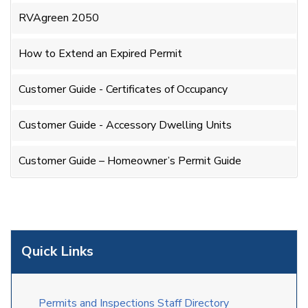
RVAgreen 2050
How to Extend an Expired Permit
Customer Guide - Certificates of Occupancy
Customer Guide - Accessory Dwelling Units
Customer Guide – Homeowner’s Permit Guide
Quick Links
Permits and Inspections Staff Directory