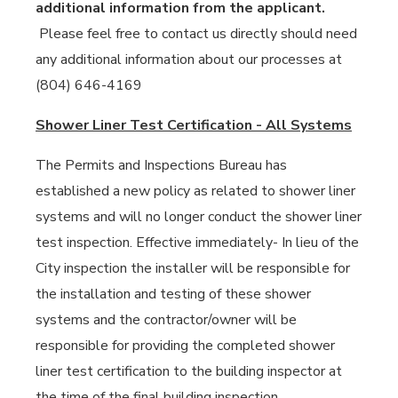
additional information from the applicant.
Please feel free to contact us directly should need
any additional information about our processes at
(804) 646-4169
Shower Liner Test Certification - All Systems
The Permits and Inspections Bureau has
established a new policy as related to shower liner
systems and will no longer conduct the shower liner
test inspection. Effective immediately- In lieu of the
City inspection the installer will be responsible for
the installation and testing of these shower
systems and the contractor/owner will be
responsible for providing the completed shower
liner test certification to the building inspector at
the time of the final building inspection.