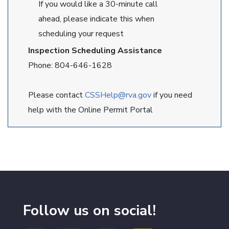
If you would like a 30-minute call
ahead, please indicate this when
scheduling your request
Inspection Scheduling Assistance
Phone: 804-646-1628
Please contact
CSSHelp@rva.gov
if you need
help with the Online Permit Portal
Follow us on social!