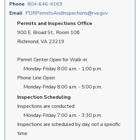
Phone
804-646-4169
Email
PDRPermitsAndInspections@rva.gov
Permits and Inspections Office
900 E. Broad St., Room 108
Richmond, VA 23219
Permit Center Open for Walk-in:
Monday-Friday 8:00 a.m. - 1:00 p.m.
Phone Line Open:
Monday-Friday 8:00 a.m. - 5:00 p.m.
Inspection Scheduling
Inspections are conducted:
Monday-Friday 7:00 a.m. - 3:30 p.m.
Inspections are scheduled by day, not a specific
time: