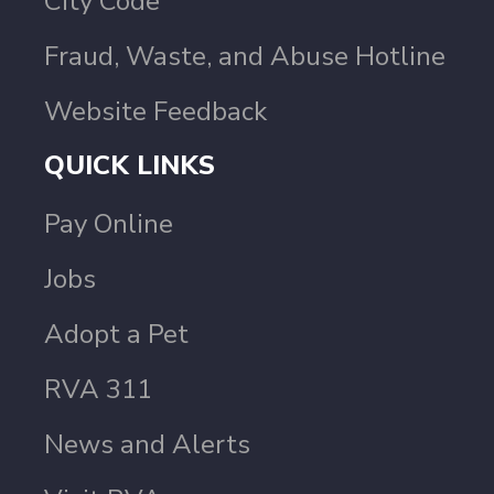
City Code
Fraud, Waste, and Abuse Hotline
Website Feedback
QUICK LINKS
Pay Online
Jobs
Adopt a Pet
RVA 311
News and Alerts