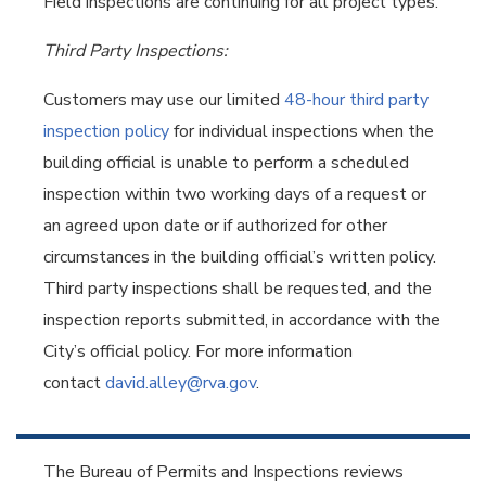
Field inspections are continuing for all project types.
Third Party Inspections:
Customers may use our limited
48-hour third party
inspection policy
for individual inspections when the
building official is unable to perform a scheduled
inspection within two working days of a request or
an agreed upon date or if authorized for other
circumstances in the building official’s written policy.
Third party inspections shall be requested, and the
inspection reports submitted, in accordance with the
City’s official policy. For more information
contact
david.alley@rva.gov
.
The Bureau of Permits and Inspections reviews