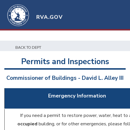
RVA.GOV
BACK TO DEPT
Permits and Inspections
Commissioner of Buildings - David L. Alley III
Emergency Information
If you need a permit to restore power, water, heat to 
occupied
building, or for other emergencies, please fo