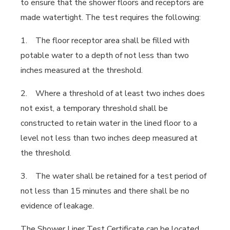
to ensure that the shower floors and receptors are
made watertight. The test requires the following:
1. The floor receptor area shall be filled with
potable water to a depth of not less than two
inches measured at the threshold.
2. Where a threshold of at least two inches does
not exist, a temporary threshold shall be
constructed to retain water in the lined floor to a
level not less than two inches deep measured at
the threshold.
3. The water shall be retained for a test period of
not less than 15 minutes and there shall be no
evidence of leakage.
The Shower Liner Test Certificate can be located