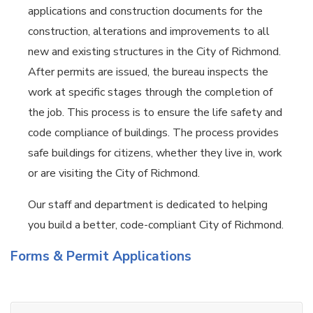
applications and construction documents for the
construction, alterations and improvements to all
new and existing structures in the City of Richmond.
After permits are issued, the bureau inspects the
work at specific stages through the completion of
the job. This process is to ensure the life safety and
code compliance of buildings. The process provides
safe buildings for citizens, whether they live in, work
or are visiting the City of Richmond.
Our staff and department is dedicated to helping
you build a better, code-compliant City of Richmond.
Forms & Permit Applications