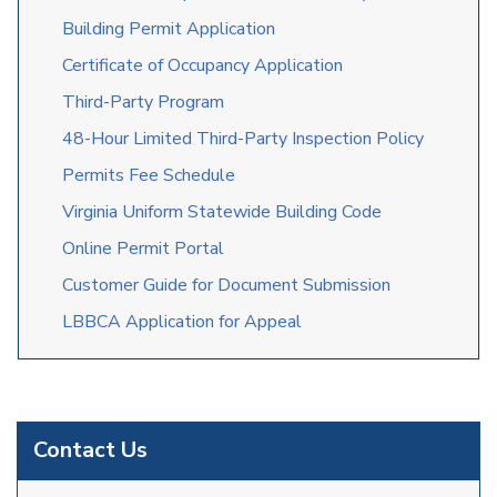
Building Permit Application
Certificate of Occupancy Application
Third-Party Program
48-Hour Limited Third-Party Inspection Policy
Permits Fee Schedule
Virginia Uniform Statewide Building Code
Online Permit Portal
C
u
stomer
Guide for
Doc
u
men
t
Sub
m
i
s
sion
LBBCA Application for Appeal
Contact Us