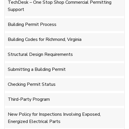
TechDesk – One Stop Shop Commercial Permitting
Support
Building Permit Process
Building Codes for Richmond, Virginia
Structural Design Requirements
Submitting a Building Permit
Checking Permit Status
Third-Party Program
New Policy for Inspections Involving Exposed,
Energized Electrical Parts