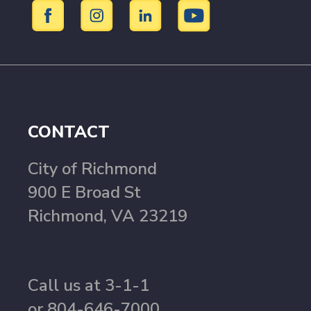
CONTACT
City of Richmond
900 E Broad St
Richmond, VA 23219
Call us at 3-1-1
or 804-646-7000