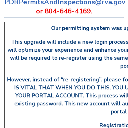
PDRPermitsAndInspections@rva.gov
or 804-646-4169.
Our permitting system was u
This upgrade will include a new login process
will optimize your experience and enhance your 
will be required to re-register using the sam
po
However, instead of “re-registering”, please fo
IS VITAL THAT WHEN YOU DO THIS, YOU
YOUR PORTAL ACCOUNT. This process will a
existing password. This new account will aut
portal
Registrati