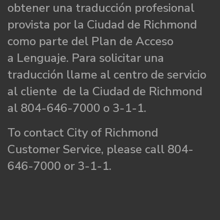
obtener una traducción profesional
provista por la Ciudad de Richmond
como parte del Plan de Acceso
a Lenguaje. Para solicitar una
traducción llame al centro de servicio
al cliente de la Ciudad de Richmond
al 804-646-7000 o 3-1-1.
To contact City of Richmond
Customer Service, please call 804-
646-7000 or 3-1-1.