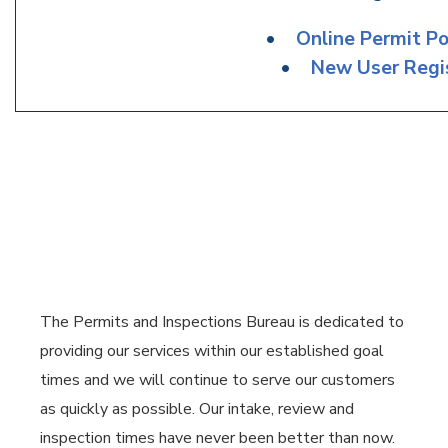
•
Online Permit Po
•
New User Regis
The Permits and Inspections Bureau is dedicated to
providing our services within our established goal
times and we will continue to serve our customers
as quickly as possible. Our intake, review and
inspection times have never been better than now.