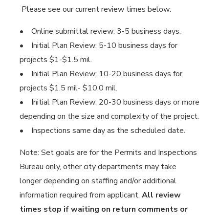
Please see our current review times below:
• Online submittal review: 3-5 business days.
• Initial Plan Review: 5-10 business days for
projects $1-$1.5 mil.
• Initial Plan Review: 10-20 business days for
projects $1.5 mil- $10.0 mil.
• Initial Plan Review: 20-30 business days or more
depending on the size and complexity of the project.
• Inspections same day as the scheduled date.
Note: Set goals are for the Permits and Inspections
Bureau only, other city departments may take
longer depending on staffing and/or additional
information required from applicant.
All review
times stop if waiting on return comments or