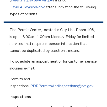
(
Karen.Paquette@rva.gov
) and CC
David.Alley@rva.gov
after submitting the following
types of permits.
The Permit Center, located in City Hall Room 108,
is open 8:00am-1:00pm Monday-Friday for limited
services that require in-person interaction that
cannot be duplicated by electronic means.
To schedule an appointment or for customer service
inquiries e-mail:
Permits and
Inspections:
PDRPermitsAndInspections@rva.gov
Inspections