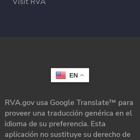
Visit RVA
EN
RVA.gov usa Google Translate™ para
proveer una traducción genérica en el
idioma de su preferencia. Esta
aplicación no sustituye su derecho de