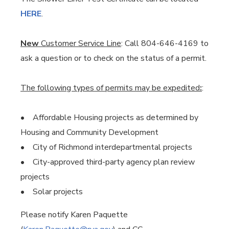
HERE
.
New
Customer Service Line
: Call 804-646-4169 to
ask a question or to check on the status of a permit.
The following types of permits may be expedited
:
:
• Affordable Housing projects as determined by
Housing and Community Development
• City of Richmond interdepartmental projects
• City-approved third-party agency plan review
projects
• Solar projects
Please notify Karen Paquette