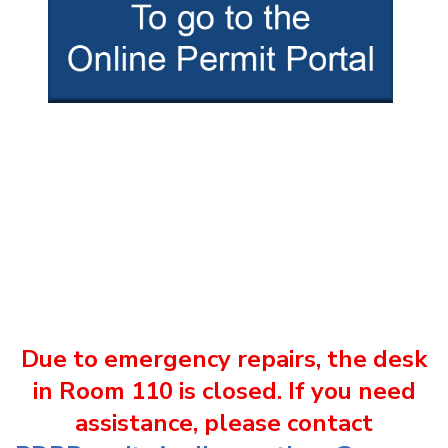
Due to emergency repairs, the desk
in Room 110 is closed. If you need
assistance, please contact