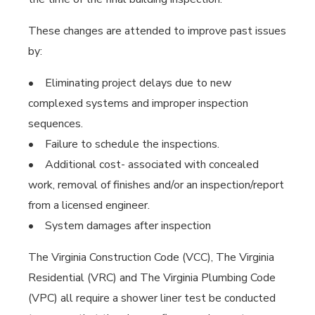
These changes are attended to improve past issues
by:
• Eliminating project delays due to new
complexed systems and improper inspection
sequences.
• Failure to schedule the inspections.
• Additional cost- associated with concealed
work, removal of finishes and/or an inspection/report
from a licensed engineer.
• System damages after inspection
The Virginia Construction Code (VCC), The Virginia
Residential (VRC) and The Virginia Plumbing Code
(VPC) all require a shower liner test be conducted