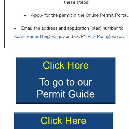
these steps:
• Apply for the permit in the Online Permit Portal.
• Email the address and application (plan) number to
Karen.Paquette@rva.gov
and COPY
Rick.Paul@rva.gov