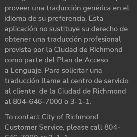
proveer una traducción genérica en el
idioma de su preferencia. Esta
aplicación no sustituye su derecho de
obtener una traducción profesional
provista por la Ciudad de Richmond
como parte del Plan de Acceso
a Lenguaje. Para solicitar una
traducción llame al centro de servicio
al cliente de la Ciudad de Richmond
al 804-646-7000 o 3-1-1.
To contact City of Richmond
Customer Service, please call 804-