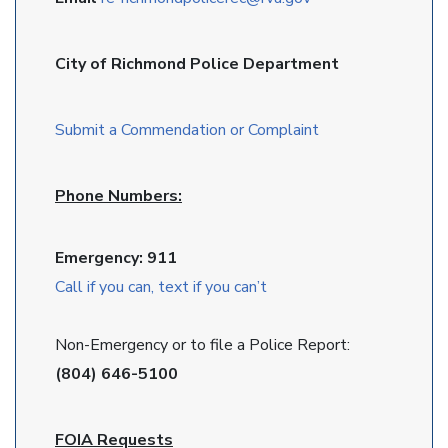
City of Richmond Police Department
Submit a Commendation or Complaint
Phone Numbers:
Emergency: 911
Call if you can, text if you can’t
Non-Emergency or to file a Police Report:
(804) 646-5100
FOIA Requests