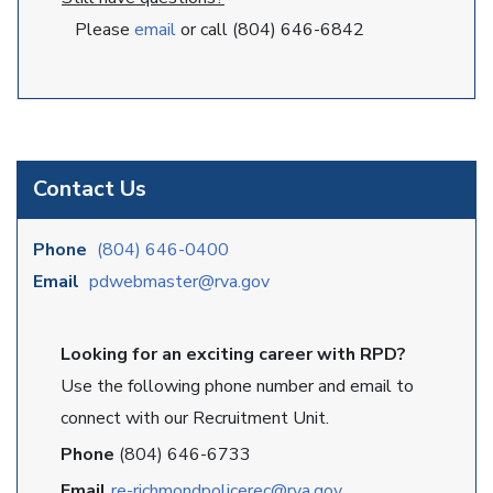
Please
email
or call (804) 646-6842
Contact Us
Phone
(804) 646-0400
Email
pdwebmaster@rva.gov
Looking for an exciting career with RPD?
Use the following phone number and email to
connect with our Recruitment Unit.
Phone
(804) 646-6733
Email
re-richmondpolicerec@rva.gov