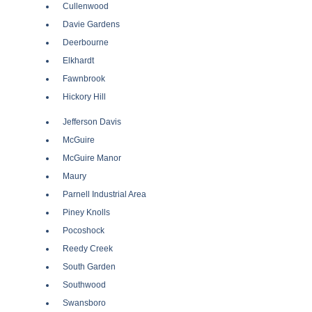
Cullenwood
Davie Gardens
Deerbourne
Elkhardt
Fawnbrook
Hickory Hill
Jefferson Davis
McGuire
McGuire Manor
Maury
Parnell Industrial Area
Piney Knolls
Pocoshock
Reedy Creek
South Garden
Southwood
Swansboro