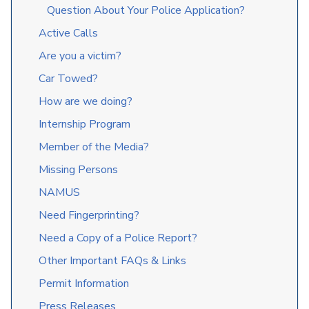
Question About Your Police Application?
Active Calls
Are you a victim?
Car Towed?
How are we doing?
Internship Program
Member of the Media?
Missing Persons
NAMUS
Need Fingerprinting?
Need a Copy of a Police Report?
Other Important FAQs & Links
Permit Information
Press Releases