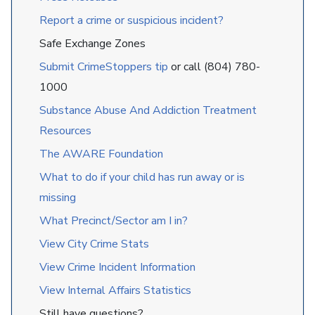
Report a crime or suspicious incident?
Safe Exchange Zones
Submit CrimeStoppers tip
or call (804) 780-
1000
Substance Abuse And Addiction Treatment
Resources
The AWARE Foundation
What to do if your child has run away or is
missing
What Precinct/Sector am I in?
View City Crime Stats
View Crime Incident Information
View Internal Affairs Statistics
Still have questions?