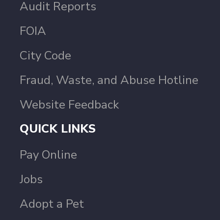
Audit Reports
FOIA
City Code
Fraud, Waste, and Abuse Hotline
Website Feedback
QUICK LINKS
Pay Online
Jobs
Adopt a Pet