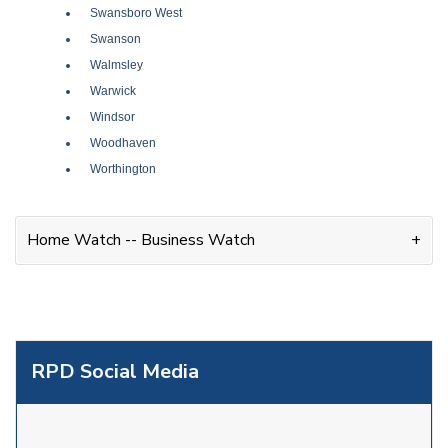
Swansboro West
Swanson
Walmsley
Warwick
Windsor
Woodhaven
Worthington
Home Watch -- Business Watch
RPD Social Media