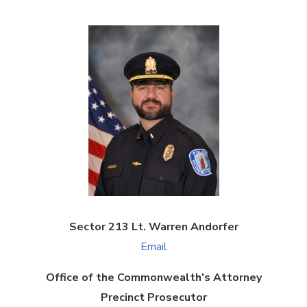
Sector 213 Lt. Warren Andorfer
Email
Office of the Commonwealth's Attorney
Precinct Prosecutor