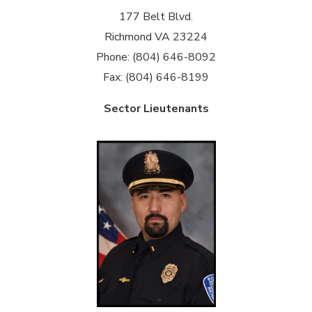
177 Belt Blvd.
Richmond VA 23224
Phone: (804) 646-8092
Fax: (804) 646-8199
Sector Lieutenants