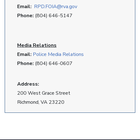
Email:
RPD
.FOIA@rva.gov
Phone:
(804) 646-5147
Media Relations
Email:
Police Media Relations
Phone:
(804) 646-0607
Address:
200 West Grace Street
Richmond, VA 23220