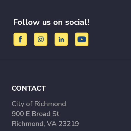
Follow us on social!
CONTACT
City of Richmond
900 E Broad St
Richmond, VA 23219