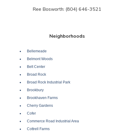
Ree Bosworth: (804) 646-3521
Neighborhoods
Bellemeade
Belmont Woods
Belt Center
Broad Rock
Broad Rock Industrial Park
Brookbury
Brookhaven Farms
Cherry Gardens
Cofer
Commerce Road Industrial Area
Cottrell Farms