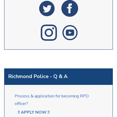
Richmond Police - Q & A
Process & application for becoming RPD
officer?
!! APPLY NOW !!