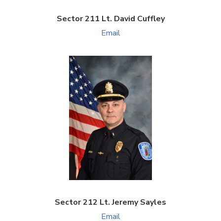
Sector 211 Lt. David Cuffley
Email
Sector 212 Lt. Jeremy Sayles
Email