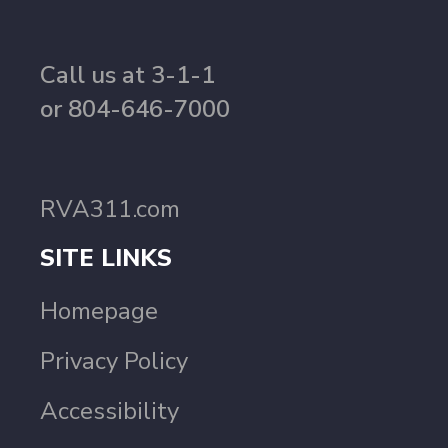
Call us at 3-1-1
or 804-646-7000
RVA311.com
SITE LINKS
Homepage
Privacy Policy
Accessibility