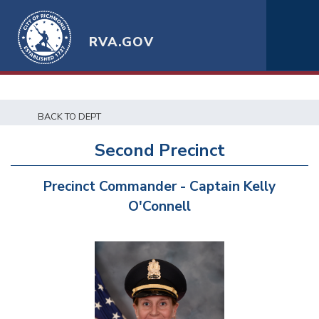
RVA.GOV
BACK TO DEPT
Second Precinct
Precinct Commander - Captain Kelly
O'Connell