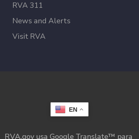
RVA 311
News and Alerts
Visit RVA
EN
RVA.gov usa Google Translate™ para