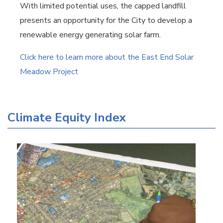
With limited potential uses, the capped landfill
presents an opportunity for the City to develop a
renewable energy generating solar farm.
Click here to learn more about the East End Solar
Meadow Project
Climate Equity Index