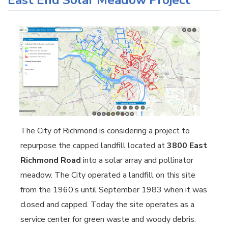
East End Solar Meadow Project
The City of Richmond is considering a project to
repurpose the capped landfill located at
3800 East
Richmond Road
into a solar array and pollinator
meadow. The City operated a landfill on this site
from the 1960’s until September 1983 when it was
closed and capped. Today the site operates as a
service center for green waste and woody debris.