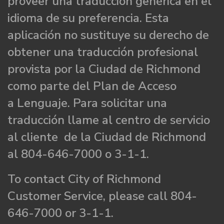
proveer una traducción genérica en el
idioma de su preferencia. Esta
aplicación no sustituye su derecho de
obtener una traducción profesional
provista por la Ciudad de Richmond
como parte del Plan de Acceso
a Lenguaje. Para solicitar una
traducción llame al centro de servicio
al cliente de la Ciudad de Richmond
al 804-646-7000 o 3-1-1.
To contact City of Richmond
Customer Service, please call 804-
646-7000 or 3-1-1.