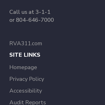
Call us at 3-1-1
or 804-646-7000
RVA311.com
SITE LINKS
Homepage
Privacy Policy
Accessibility
Audit Reports