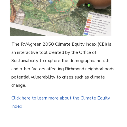
The RVAgreen 2050 Climate Equity Index (CEI) is
an interactive tool created by the Office of
Sustainability to explore the demographic, health,
and other factors affecting Richmond neighborhoods’
potential vulnerability to crises such as climate
change.
Click here to learn more about the Climate Equity
Index