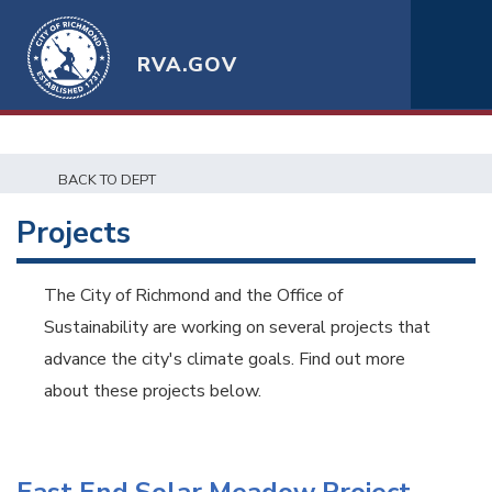
RVA.GOV
BACK TO DEPT
Projects
The City of Richmond and the Office of
Sustainability are working on several projects that
advance the city's climate goals. Find out more
about these projects below.