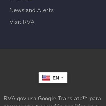
News and Alerts
Visit RVA
EN
RVA.gov usa Google Translate™ para