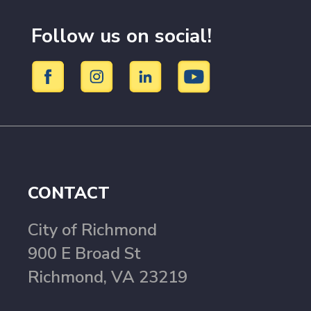
Follow us on social!
CONTACT
City of Richmond
900 E Broad St
Richmond, VA 23219