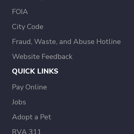
FOIA
City Code
Fraud, Waste, and Abuse Hotline
Website Feedback
QUICK LINKS
Pay Online
Jobs
Adopt a Pet
RVA 311