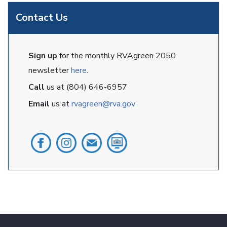
Contact Us
Sign up
for the monthly RVAgreen 2050
newsletter
here
.
Call
us at (804) 646-6957
Email
us at
rvagreen@rva.gov