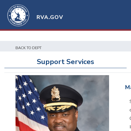
RVA.GOV
BACK TO DEPT
Support Services
M