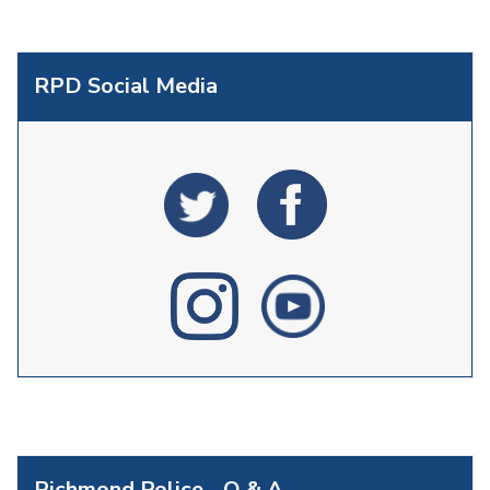
RPD Social Media
Richmond Police - Q & A