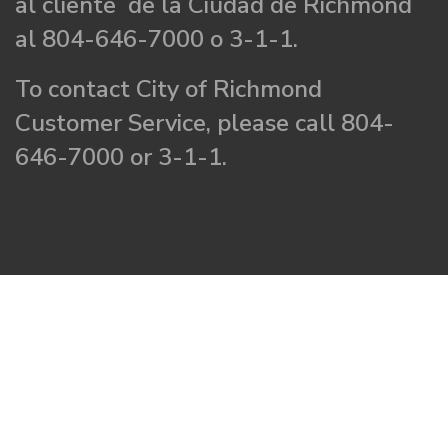
al cliente de la Ciudad de Richmond
al 804-646-7000 o 3-1-1.
To contact City of Richmond
Customer Service, please call 804-
646-7000 or 3-1-1.