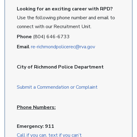
Looking for an exciting career with RPD?
Use the following phone number and email to
connect with our Recruitment Unit.
Phone
(804) 646-6733
Email
re-richmondpolicerec@rva.gov
City of Richmond Police Department
Submit a Commendation or Complaint
Phone Numbers:
Emergency: 911
Call if you can, text if you can’t