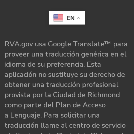
EN
RVA.gov usa Google Translate™ para
proveer una traducción genérica en el
idioma de su preferencia. Esta
aplicación no sustituye su derecho de
obtener una traducción profesional
provista por la Ciudad de Richmond
como parte del Plan de Acceso
a Lenguaje. Para solicitar una
traducción llame al centro de servicio