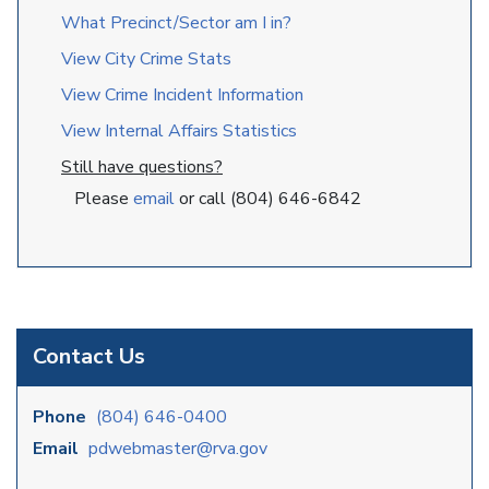
What Precinct/Sector am I in?
View City Crime Stats
View Crime Incident Information
View Internal Affairs Statistics
Still have questions?
Please
email
or call (804) 646-6842
Contact Us
Phone
(804) 646-0400
Email
pdwebmaster@rva.gov