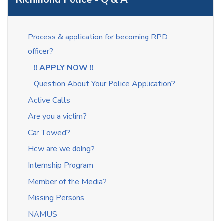
Process & application for becoming RPD
officer?
!! APPLY NOW !!
Question About Your Police Application?
Active Calls
Are you a victim?
Car Towed?
How are we doing?
Internship Program
Member of the Media?
Missing Persons
NAMUS