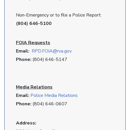
Non-Emergency or to file a Police Report:
(804) 646-5100
FOIA Requests
Email:
RPD
.FOIA@rva.gov
Phone:
(804) 646-5147
Media Relations
Email:
Police Media Relations
Phone:
(804) 646-0607
Address: