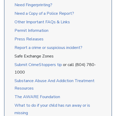
Need Fingerprinting?
Need a Copy of a Police Report?
Other Important FAQs & Links
Permit Information
Press Releases
Report a crime or suspicious incident?
Safe Exchange Zones
Submit CrimeStoppers tip
or call (804) 780-
1000
Substance Abuse And Addiction Treatment
Resources
The AWARE Foundation
What to do if your child has run away or is
missing