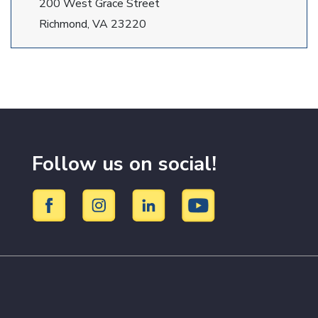
200 West Grace Street
Richmond, VA 23220
Follow us on social!