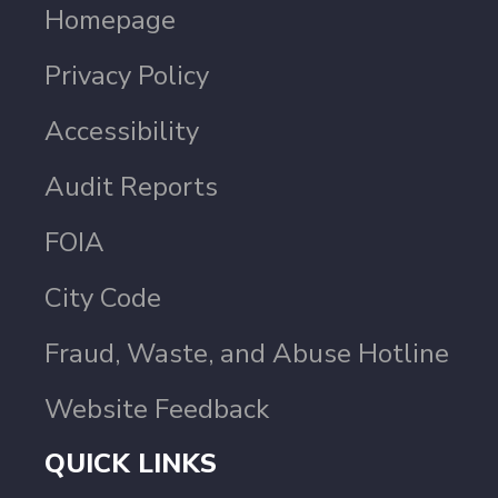
Homepage
Privacy Policy
Accessibility
Audit Reports
FOIA
City Code
Fraud, Waste, and Abuse Hotline
Website Feedback
QUICK LINKS