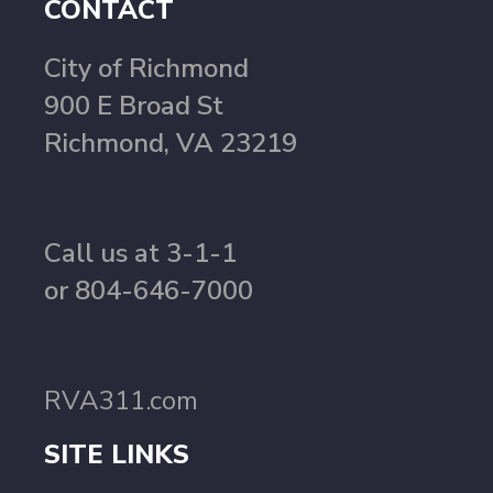
CONTACT
City of Richmond
900 E Broad St
Richmond, VA 23219
Call us at 3-1-1
or 804-646-7000
RVA311.com
SITE LINKS