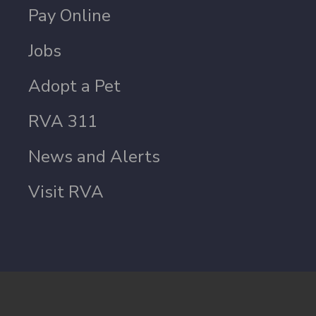
Pay Online
Jobs
Adopt a Pet
RVA 311
News and Alerts
Visit RVA