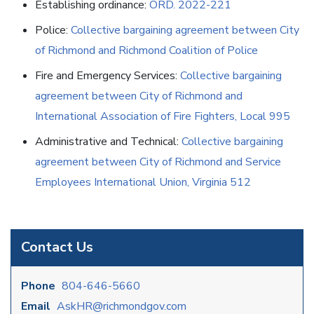
Establishing ordinance:
ORD. 2022-221
Police:
Collective bargaining agreement between City
of Richmond and Richmond Coalition of Police
Fire and Emergency Services:
Collective bargaining
agreement between City of Richmond and
International Association of Fire Fighters, Local 995
Administrative and Technical:
Collective bargaining
agreement between City of Richmond and Service
Employees International Union, Virginia 512
Contact Us
Phone
804-646-5660
Email
AskHR@richmondgov.com