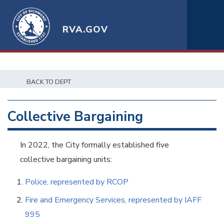
RVA.GOV
BACK TO DEPT
Collective Bargaining
In 2022, the City formally established five
collective bargaining units:
Police, represented by RCOP
Fire and Emergency Services, represented by IAFF
995