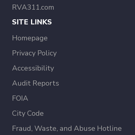
RVA311.com
SITE LINKS
Homepage
Privacy Policy
Accessibility
Audit Reports
FOIA
City Code
Fraud, Waste, and Abuse Hotline