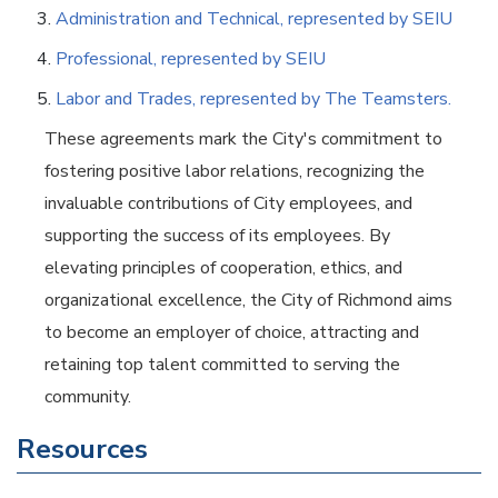
Administration and Technical, represented by SEIU
Professional, represented by SEIU
Labor and Trades, represented by The Teamsters.
These agreements mark the City's commitment to
fostering positive labor relations, recognizing the
invaluable contributions of City employees, and
supporting the success of its employees. By
elevating principles of cooperation, ethics, and
organizational excellence, the City of Richmond aims
to become an employer of choice, attracting and
retaining top talent committed to serving the
community.
Resources