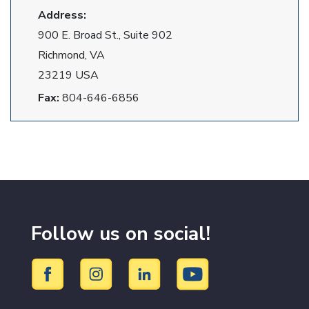
Address:
900 E. Broad St., Suite 902
Richmond, VA
23219 USA
Fax:
804-646-6856
Follow us on social!