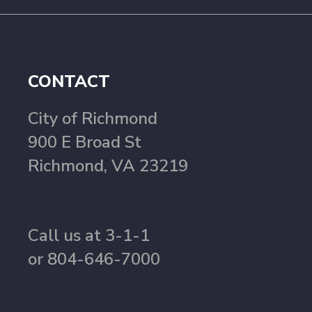
CONTACT
City of Richmond
900 E Broad St
Richmond, VA 23219
Call us at 3-1-1
or 804-646-7000