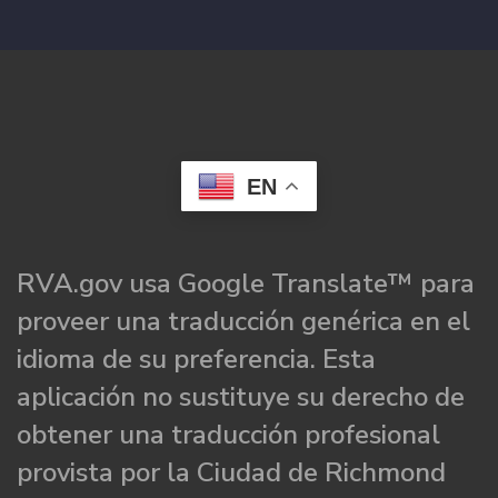
EN
RVA.gov usa Google Translate™ para
proveer una traducción genérica en el
idioma de su preferencia. Esta
aplicación no sustituye su derecho de
obtener una traducción profesional
provista por la Ciudad de Richmond