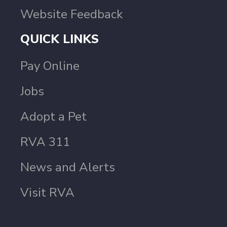
Website Feedback
QUICK LINKS
Pay Online
Jobs
Adopt a Pet
RVA 311
News and Alerts
Visit RVA