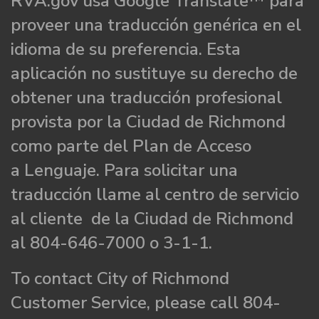
RVA.gov usa Google Translate™ para
proveer una traducción genérica en el
idioma de su preferencia. Esta
aplicación no sustituye su derecho de
obtener una traducción profesional
provista por la Ciudad de Richmond
como parte del Plan de Acceso
a Lenguaje. Para solicitar una
traducción llame al centro de servicio
al cliente de la Ciudad de Richmond
al 804-646-7000 o 3-1-1.
To contact City of Richmond
Customer Service, please call 804-