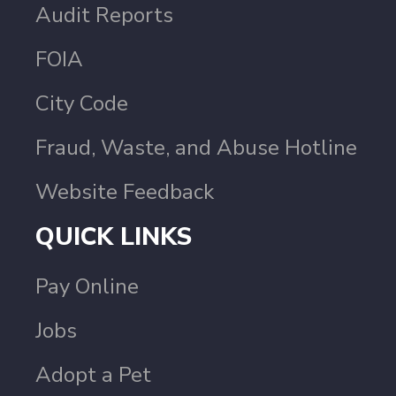
Audit Reports
FOIA
City Code
Fraud, Waste, and Abuse Hotline
Website Feedback
QUICK LINKS
Pay Online
Jobs
Adopt a Pet