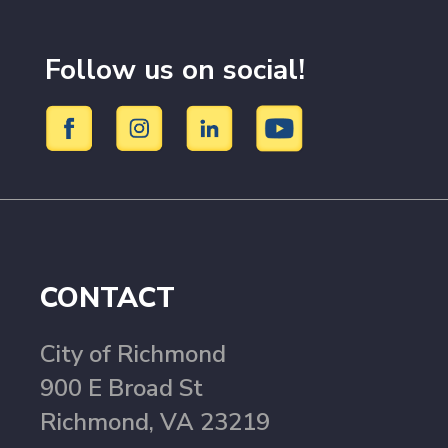
Follow us on social!
CONTACT
City of Richmond
900 E Broad St
Richmond, VA 23219