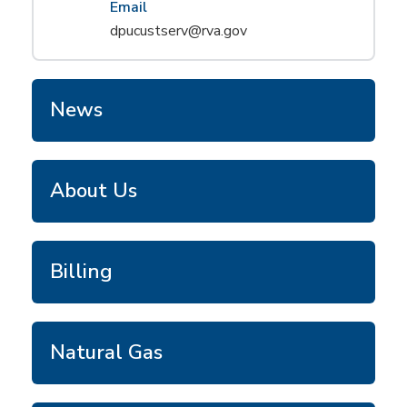
Email
dpucustserv@rva.gov
News
About Us
Billing
Natural Gas