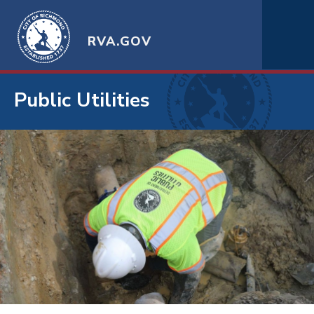
RVA.GOV
Public Utilities