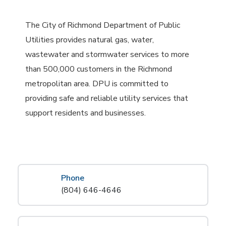
The City of Richmond Department of Public
Utilities provides natural gas, water,
wastewater and stormwater services to more
than 500,000 customers in the Richmond
metropolitan area. DPU is committed to
providing safe and reliable utility services that
support residents and businesses.
Phone
(804) 646-4646