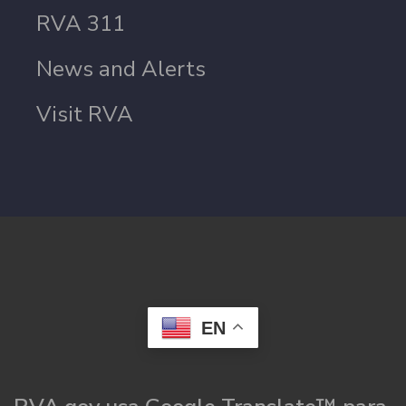
RVA 311
News and Alerts
Visit RVA
EN