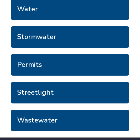
Water
Stormwater
Permits
Streetlight
Wastewater