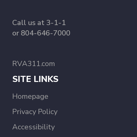
Call us at 3-1-1
or 804-646-7000
RVA311.com
SITE LINKS
Homepage
Privacy Policy
Accessibility