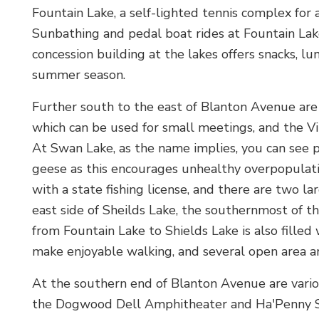
Fountain Lake, a self-lighted tennis complex for a
Sunbathing and pedal boat rides at Fountain Lake
concession building at the lakes offers snacks, l
summer season.
Further south to the east of Blanton Avenue are
which can be used for small meetings, and the Vit
At Swan Lake, as the name implies, you can see p
geese as this encourages unhealthy overpopulatio
with a state fishing license, and there are two la
east side of Sheilds Lake, the southernmost of the
from Fountain Lake to Shields Lake is also filled
make enjoyable walking, and several open area a
At the southern end of Blanton Avenue are vari
the Dogwood Dell Amphitheater and Ha'Penny Stag