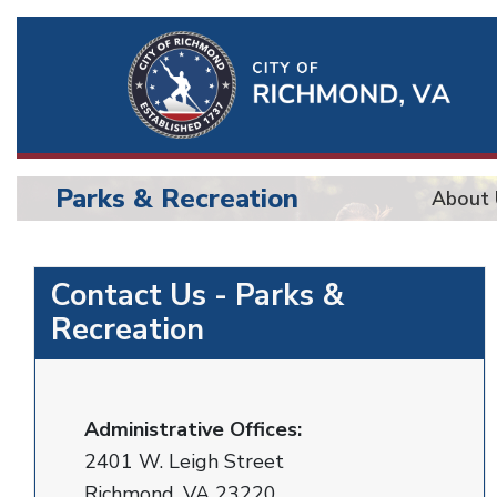
Ri
Qu
Li
Parks & Recreation
About 
BU
Parks
Contact Us - Parks &
Recreation
Administrative Offices:
2401 W. Leigh Street
Richmond, VA 23220