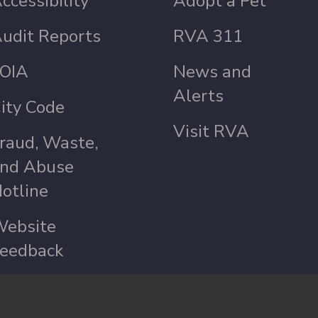
ccessibility
Adopt a Pet
udit Reports
RVA 311
OIA
News and
Alerts
ity Code
Visit RVA
raud, Waste,
nd Abuse
otline
ebsite
eedback