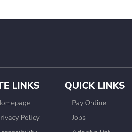
TE LINKS
QUICK LINKS
Homepage
Pay Online
rivacy Policy
Jobs