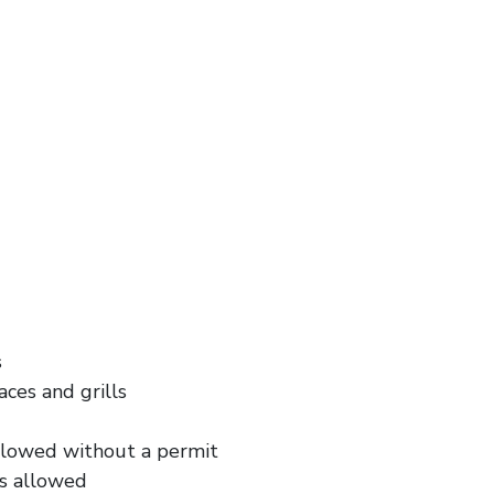
s
aces and grills
allowed without a permit
is allowed