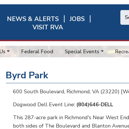
NEWS & ALERTS
JOBS
chmond
VISIT RVA
ick
nks
Us
Federal Food
Special Events
Recre
Byrd Park
600 South Boulevard, Richmond, VA (23220) [W
Dogwood Dell Event Line:
(804)646-DELL
This 287-acre park in Richmond's Near West End 
both sides of The Boulevard and Blanton Avenue