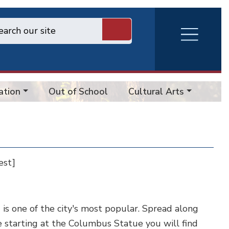
RVA
Burger
Menu
ation
Out of School
Cultural Arts
Cem
est]
is one of the city's most popular. Spread along
 starting at the Columbus Statue you will find