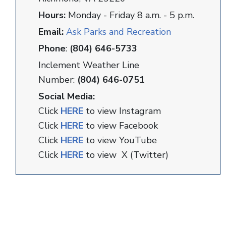
Hours:
Monday - Friday 8 a.m. - 5 p.m.
Email:
Ask Parks and Recreation
Phone
:
(804) 646-5733
Inclement Weather Line
Number:
(804) 646-0751
Social Media:
Click
HERE
to view Instagram
Click
HERE
to view Facebook
Click
HERE
to view YouTube
Click
HERE
to view X (Twitter)