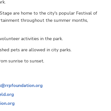
rk.
ge are home to the city's popular Festival of
ntertainment throughout the summer months,
olunteer activities in the park.
shed pets are allowed in city parks.
rom sunrise to sunset.
k@rrpfoundation.org
eld.org
ion.org