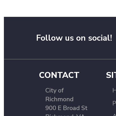
Follow us on social!
CONTACT
SI
City of
Richmond
P
900 E Broad St