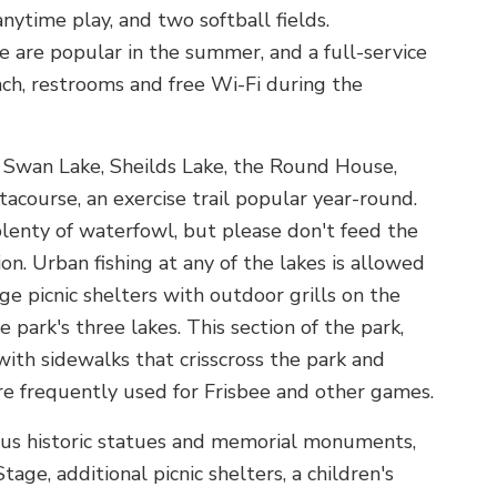
nytime play, and two softball fields.
 are popular in the summer, and a full-service
unch, restrooms and free Wi-Fi during the
 Swan Lake, Sheilds Lake, the Round House,
acourse, an exercise trail popular year-round.
lenty of waterfowl, but please don't feed the
n. Urban fishing at any of the lakes is allowed
rge picnic shelters with outdoor grills on the
 park's three lakes. This section of the park,
 with sidewalks that crisscross the park and
re frequently used for Frisbee and other games.
ous historic statues and memorial monuments,
e, additional picnic shelters, a children's