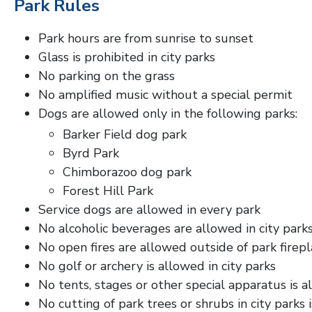
Park Rules
Park hours are from sunrise to sunset
Glass is prohibited in city parks
No parking on the grass
No amplified music without a special permit
Dogs are allowed only in the following parks:
Barker Field dog park
Byrd Park
Chimborazoo dog park
Forest Hill Park
Service dogs are allowed in every park
No alcoholic beverages are allowed in city park
No open fires are allowed outside of park firepl
No golf or archery is allowed in city parks
No tents, stages or other special apparatus is 
No cutting of park trees or shrubs in city parks 