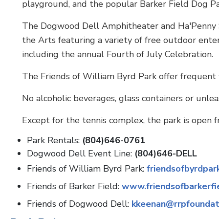
playground, and the popular Barker Field Dog Pa
The Dogwood Dell Amphitheater and Ha'Penny Sta
the Arts featuring a variety of free outdoor e
including the annual Fourth of July Celebration.
The Friends of William Byrd Park offer frequent v
No alcoholic beverages, glass containers or unlea
Except for the tennis complex, the park is open f
Park Rentals:
(804)646-0761
Dogwood Dell Event Line:
(804)646-DELL
Friends of William Byrd Park:
friendsofbyrdpar
Friends of Barker Field:
www.friendsofbarkerfi
Friends of Dogwood Dell:
kkeenan@rrpfoundat