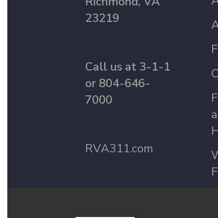
A
Richmond, VA
23219
A
F
Call us at 3-1-1
C
or 804-646-
F
7000
a
H
RVA311.com
W
F