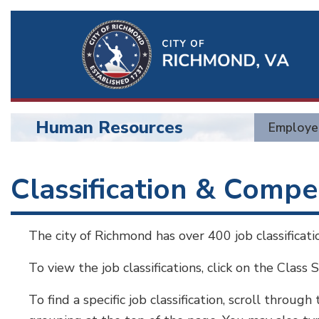
Ri
Qu
Li
Human Resources
Employe
BU
Human
Classification & Comp
Resources
The city of Richmond has over 400 job classificat
To view the job classifications, click on the Class 
To find a specific job classification, scroll through