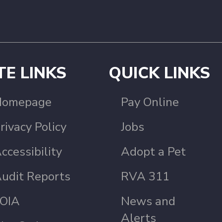
TE LINKS
QUICK LINKS
Homepage
Pay Online
rivacy Policy
Jobs
ccessibility
Adopt a Pet
udit Reports
RVA 311
OIA
News and
Alerts