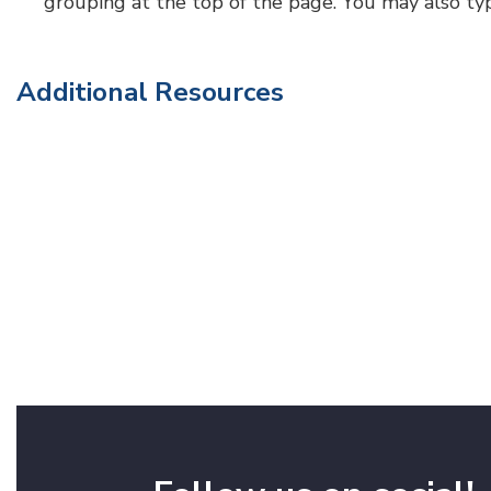
grouping at the top of the page. You may also type a
Additional Resources