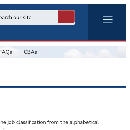
RVA
Burger
Menu
FAQs
CBAs
 the job classification from the alphabetical