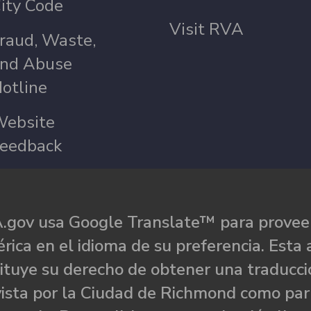
ity Code
Visit RVA
raud, Waste,
nd Abuse
otline
ebsite
eedback
.gov usa Google Translate™ para proveer
rica en el idioma de su preferencia. Esta 
ituye su derecho de obtener una traducci
ista por la Ciudad de Richmond como par