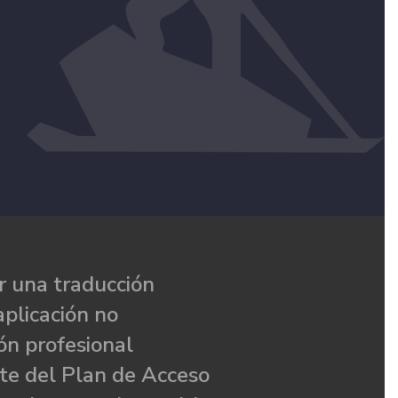
 una traducción
aplicación no
ón profesional
te del Plan de Acceso