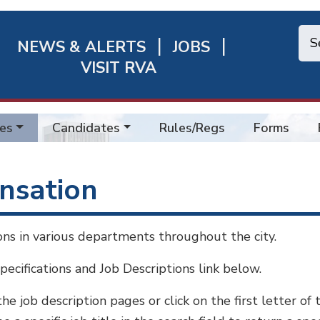
NEWS & ALERTS
JOBS
chmond
VISIT RVA
ick
nks
es
Candidates
Rules/Regs
Forms
ensation
ions in various departments throughout the city.
Specifications and Job Descriptions link below.
 the job description pages or click on the first letter of