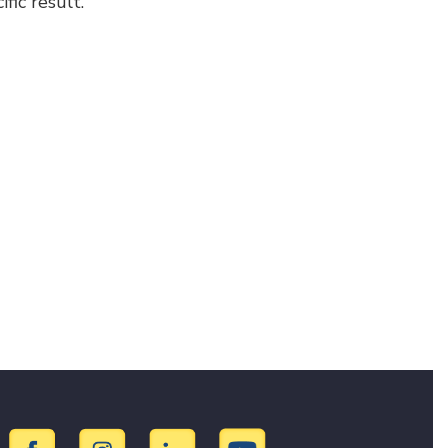
fic result.