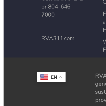
C
or 804-646-
F
7000
a
H
RVA311.com
W
F
RVA
EN
gené
sust
prov