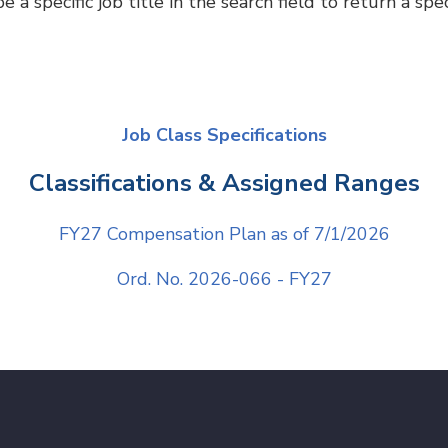
 specific job title in the search field to return a speci
Job Class Specifications
Classifications & Assigned Ranges
FY27 Compensation Plan as of 7/1/202
6
Ord. No. 2026-066 - FY27