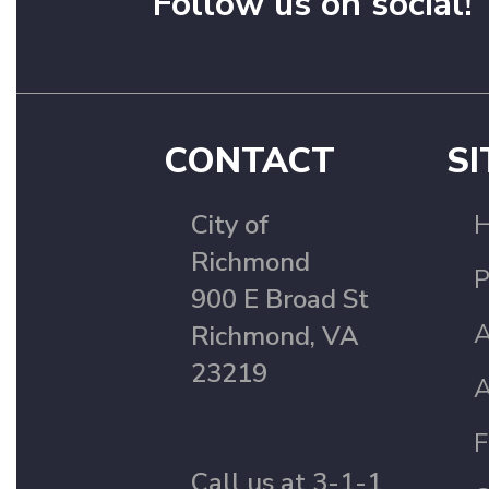
Follow us on social!
CONTACT
SI
City of
Richmond
P
900 E Broad St
A
Richmond, VA
23219
A
F
Call us at 3-1-1