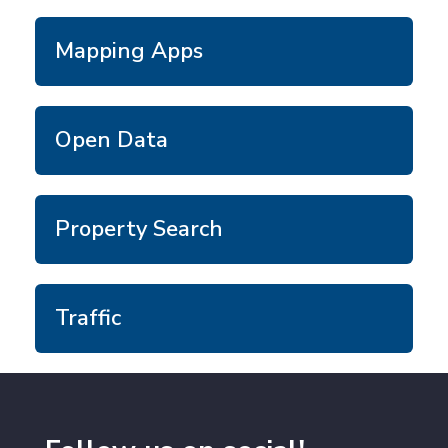
Mapping Apps
Open Data
Property Search
Traffic