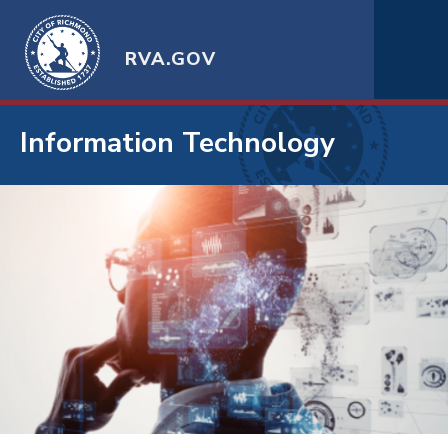
RVA.GOV
Information Technology