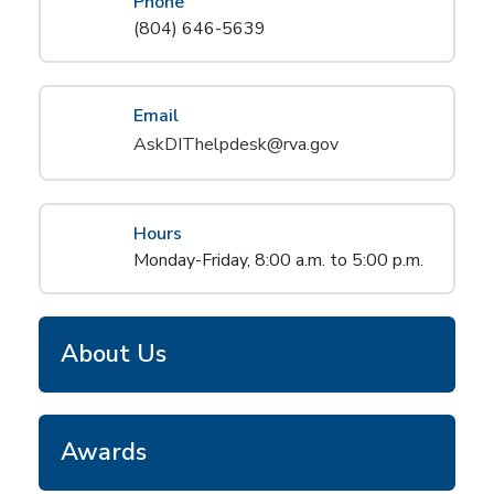
Phone
(804) 646-5639
Email
AskDIThelpdesk@rva.gov
Hours
Monday-Friday, 8:00 a.m. to 5:00 p.m.
About Us
Awards