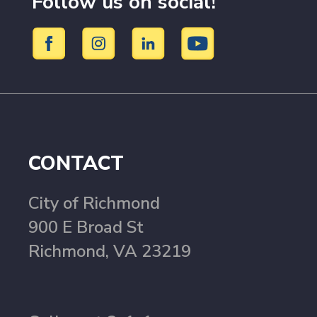
Follow us on social!
CONTACT
City of Richmond
900 E Broad St
Richmond, VA 23219