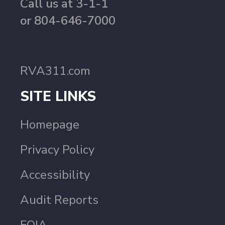
Call us at 3-1-1
or 804-646-7000
RVA311.com
SITE LINKS
Homepage
Privacy Policy
Accessibility
Audit Reports
FOIA