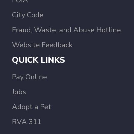
City Code
Fraud, Waste, and Abuse Hotline
Website Feedback
QUICK LINKS
Pay Online
Jobs
Adopt a Pet
RVA 311