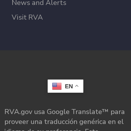
News and Alerts
Visit RVA
EN
RVA.gov usa Google Translate™ para
proveer una traducción genérica en el