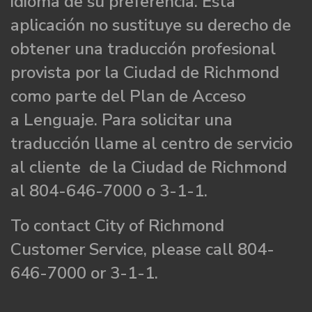
idioma de su preferencia. Esta
aplicación no sustituye su derecho de
obtener una traducción profesional
provista por la Ciudad de Richmond
como parte del Plan de Acceso
a Lenguaje. Para solicitar una
traducción llame al centro de servicio
al cliente de la Ciudad de Richmond
al 804-646-7000 o 3-1-1.
To contact City of Richmond
Customer Service, please call 804-
646-7000 or 3-1-1.