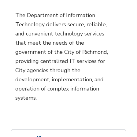
The Department of Information
Technology delivers secure, reliable,
and convenient technology services
that meet the needs of the
government of the City of Richmond,
providing centralized IT services for
City agencies through the
development, implementation, and
operation of complex information
systems.