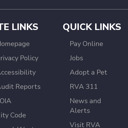
TE LINKS
QUICK LINKS
Homepage
Pay Online
rivacy Policy
Jobs
ccessibility
Adopt a Pet
udit Reports
RVA 311
OIA
News and
Alerts
ity Code
Visit RVA