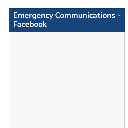
Emergency Communications -
Facebook