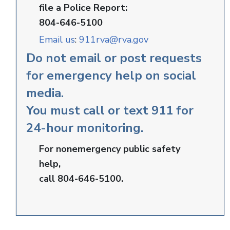
file a Police Report:
804-646-5100
Email us
:
911rva@rva.gov
Do not email or post requests
for emergency help on social
media.
You must call or text 911 for
24-hour monitoring.
For nonemergency public safety
help,
call 804-646-5100.