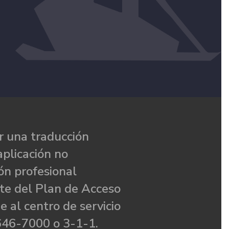
 una traducción
aplicación no
ón profesional
te del Plan de Acceso
e al centro de servicio
646-7000 o 3-1-1.