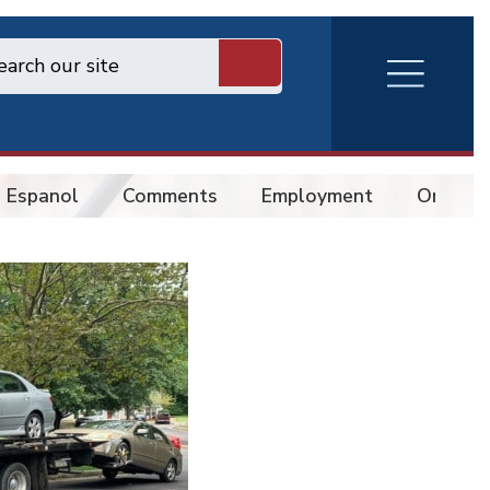
RVA
Burger
Menu
 Espanol
Comments
Employment
Online