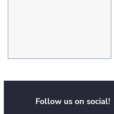
Follow us on social!