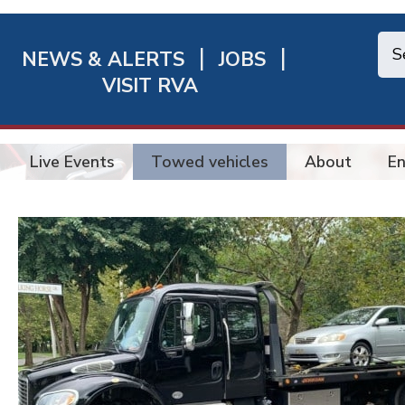
NEWS & ALERTS
JOBS
chmond
VISIT RVA
ick
nks
Live Events
Towed vehicles
About
En