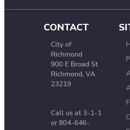
CONTACT
SI
City of
Richmond
P
900 E Broad St
A
Richmond, VA
23219
A
F
Call us at 3-1-1
C
or 804-646-