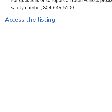
For questions or to report a stolen vehicle, ple
safety number, 804-646-5100.
Access the listing