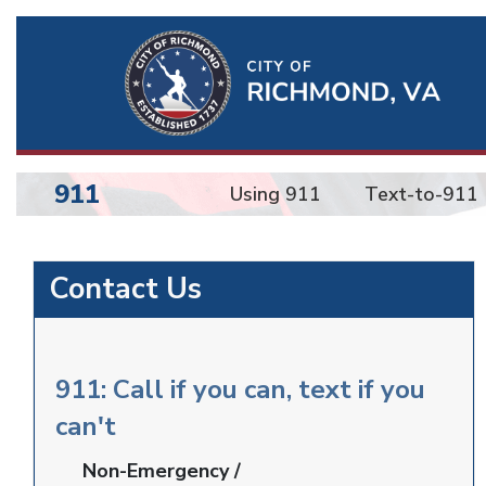
Ri
Qu
Li
911
Using 911
Text-to-911
BU
Emergency
Contact Us
Communications
911: Call if you can, text if you
can't
Non-Emergency /