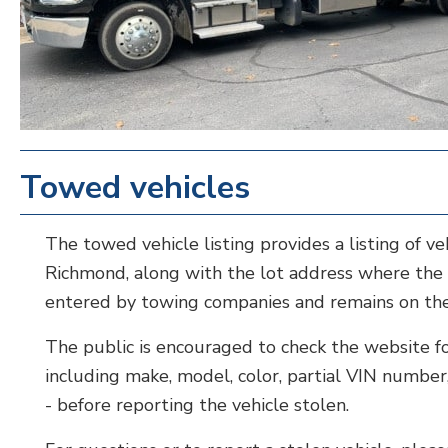
Towed vehicles
The towed vehicle listing provides a listing of v
Richmond, along with the lot address where the v
entered by towing companies and remains on the 
The public is encouraged to check the website for 
including make, model, color, partial VIN number
- before reporting the vehicle stolen.