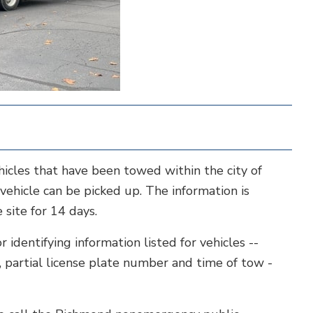
ehicles that have been towed within the city of
ehicle can be picked up. The information is
site for 14 days.
identifying information listed for vehicles --
, partial license plate number and time of tow -