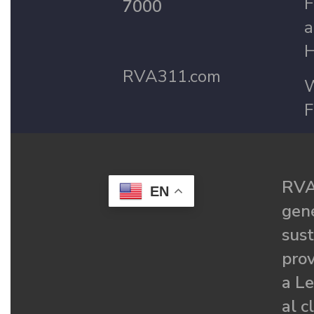
F
7000
a
H
RVA311.com
W
F
RVA
EN
gené
sust
prov
a Le
al c