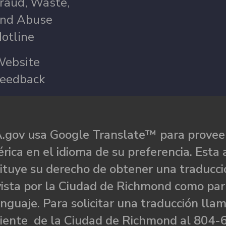
raud, Waste,
nd Abuse
otline
ebsite
eedback
.gov usa Google Translate™ para proveer
rica en el idioma de su preferencia. Esta 
ituye su derecho de obtener una traducci
ista por la Ciudad de Richmond como par
nguaje. Para solicitar una traducción llam
liente de la Ciudad de Richmond al 804-