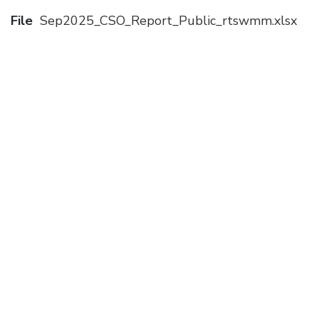
File
Sep2025_CSO_Report_Public_rtswmm.xlsx