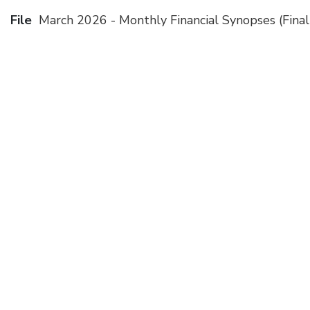
File
March 2026 - Monthly Financial Synopses (Final