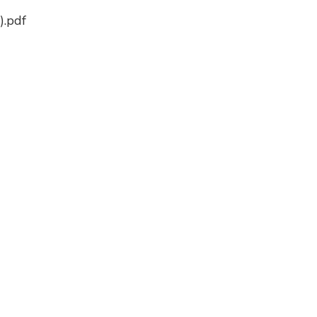
).pdf