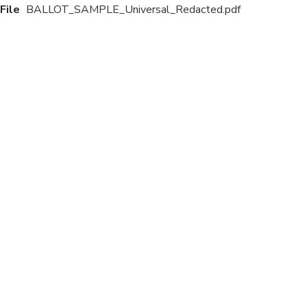
File
BALLOT_SAMPLE_Universal_Redacted.pdf