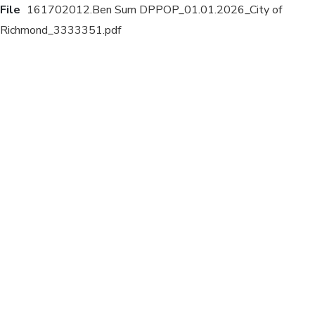
File
161702012.Ben Sum DPPOP_01.01.2026_City of
Richmond_3333351.pdf