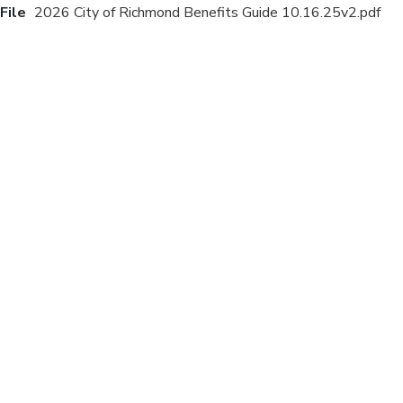
File
2026 City of Richmond Benefits Guide 10.16.25v2.pdf