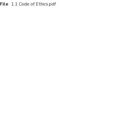
File
1.1 Code of Ethics.pdf