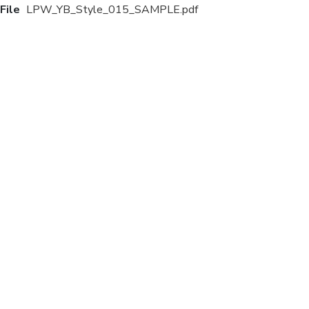
File
LPW_YB_Style_015_SAMPLE.pdf