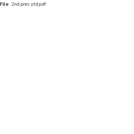
File
2nd prec ytd.pdf