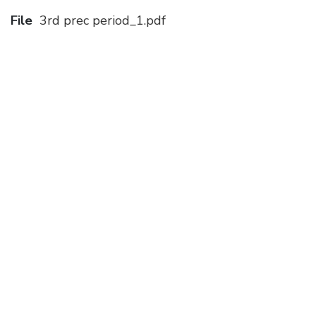
File
3rd prec period_1.pdf