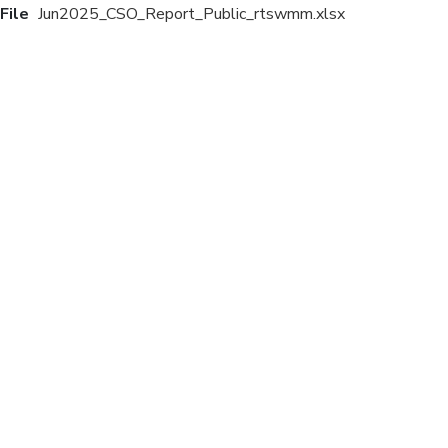
File
Jun2025_CSO_Report_Public_rtswmm.xlsx