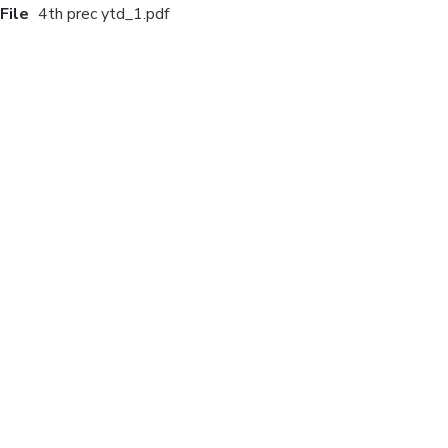
File
4th prec ytd_1.pdf