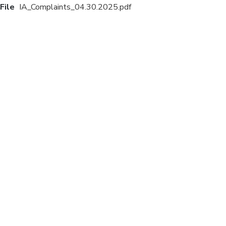
File
IA_Complaints_04.30.2025.pdf