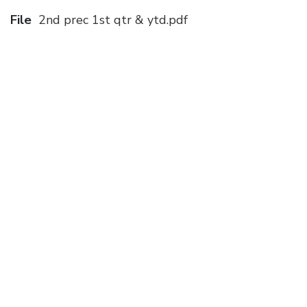
File
2nd prec 1st qtr & ytd.pdf