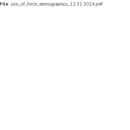
File
use_of_force_demographics_12.31.2024.pdf