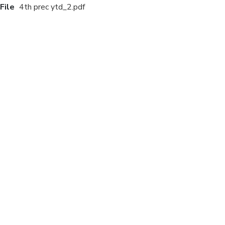
File
4th prec ytd_2.pdf