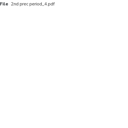
File
2nd prec period_4.pdf