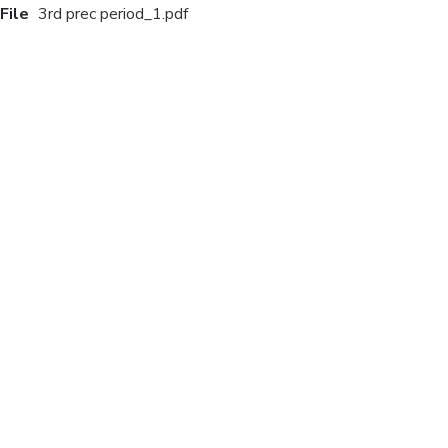
File
3rd prec period_1.pdf