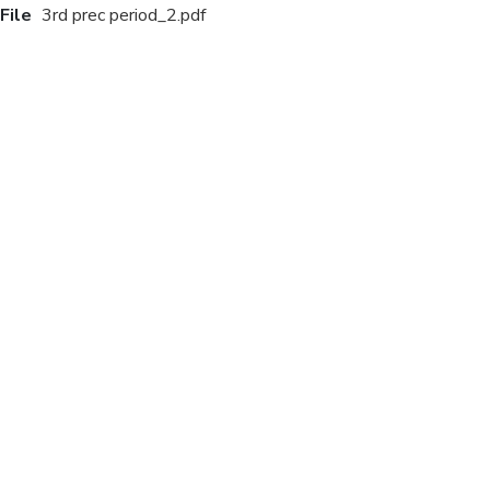
File
3rd prec period_2.pdf