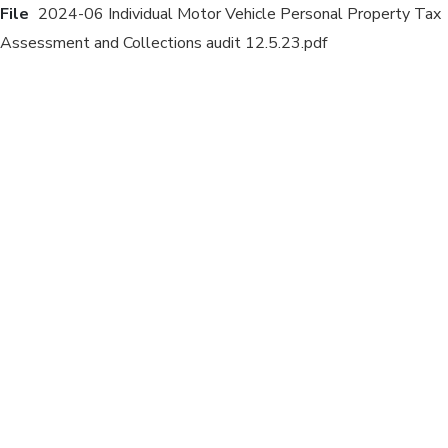
File
2024-06 Individual Motor Vehicle Personal Property Tax
Assessment and Collections audit 12.5.23.pdf