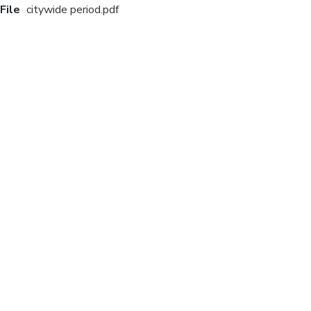
File
citywide period.pdf