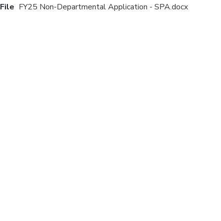
File
FY25 Non-Departmental Application - SPA.docx