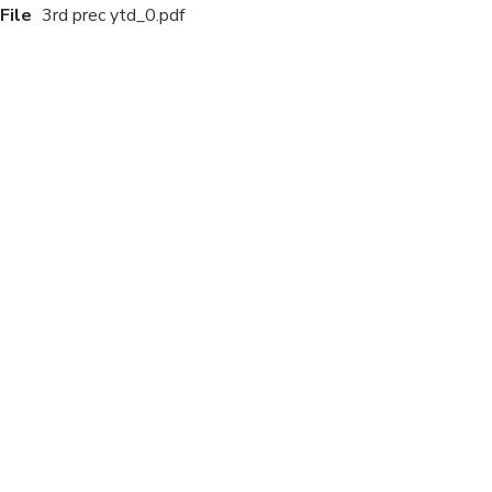
File
3rd prec ytd_0.pdf