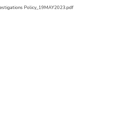
vestigations Policy_19MAY2023.pdf