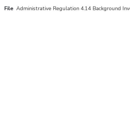
File
Administrative Regulation 4.14 Background In