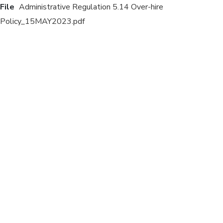
File
Administrative Regulation 5.14 Over-hire
Policy_15MAY2023.pdf