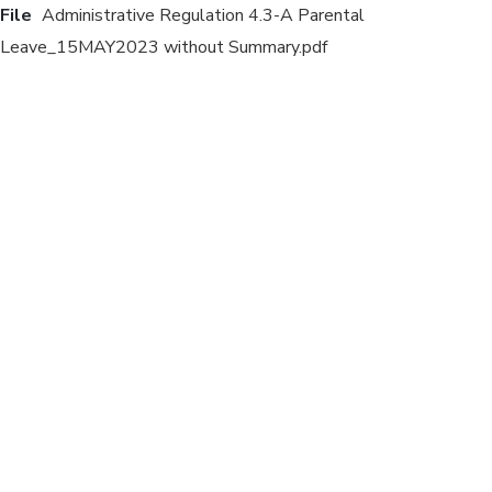
File
Administrative Regulation 4.3-A Parental
Leave_15MAY2023 without Summary.pdf