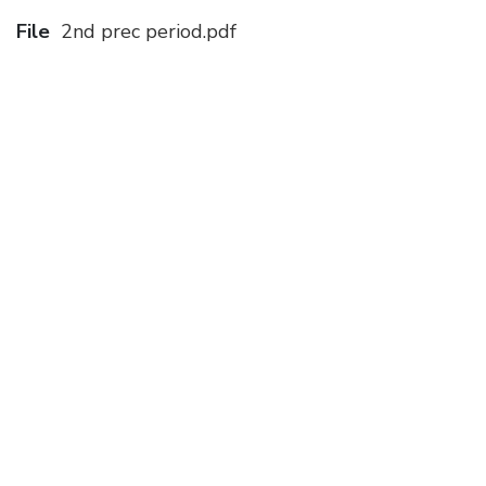
File
2nd prec period.pdf