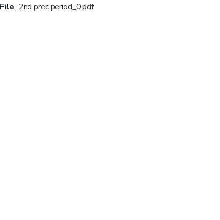
File
2nd prec period_0.pdf